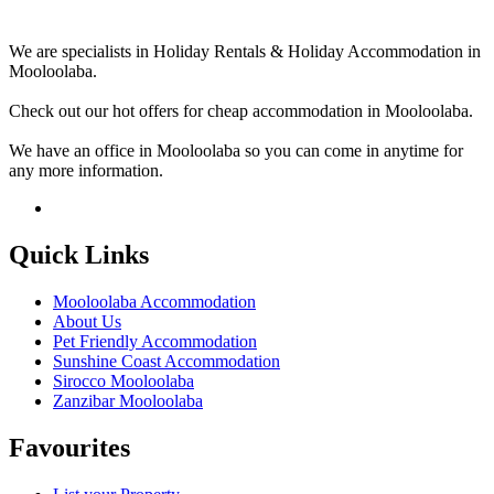
We are specialists in Holiday Rentals & Holiday Accommodation in
Mooloolaba.
Check out our hot offers for cheap accommodation in Mooloolaba.
We have an office in Mooloolaba so you can come in anytime for
any more information.
Quick Links
Mooloolaba Accommodation
About Us
Pet Friendly Accommodation
Sunshine Coast Accommodation
Sirocco Mooloolaba
Zanzibar Mooloolaba
Favourites