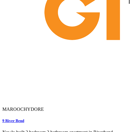
MAROOCHYDORE
9 River Bend