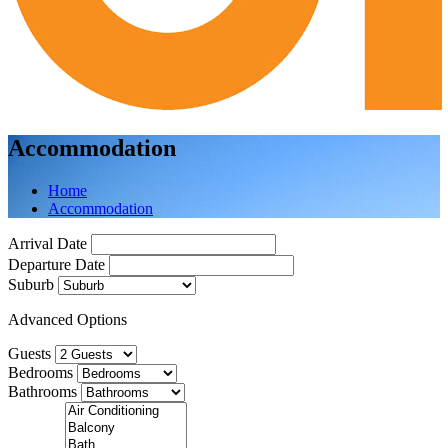
Accommodation
Home
Accommodation
Arrival Date
Departure Date
Suburb
Advanced Options
Guests
Bedrooms
Bathrooms