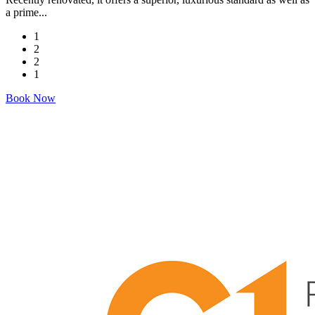
a prime...
1
2
2
1
Book Now