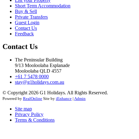
List your Property
Short Term Accommodation
Buy & Sell
Private Transfers
Guest Login
Contact Us
Feedback
Contact Us
The Peninsular Building
9/13 Mooloolaba Esplanade
Mooloolaba QLD 4557
+61 7 5478 0000
stay@g1holidays.com.au
© Copyright 2026 G1 Holidays. All Rights Reserved.
Powered by
RealOnline
Site by
iEnhance
|
Admin
Site map
Privacy Policy
Terms & Conditions