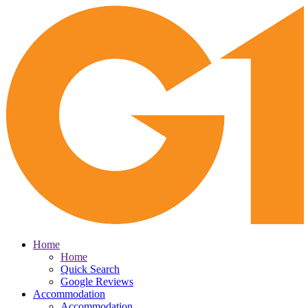
Home
Home
Quick Search
Google Reviews
Accommodation
Accommodation