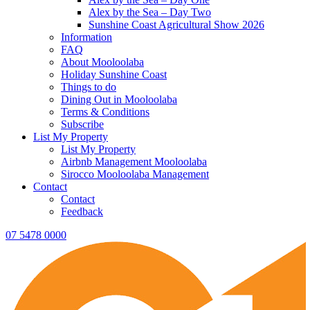
Alex by the Sea – Day Two
Sunshine Coast Agricultural Show 2026
Information
FAQ
About Mooloolaba
Holiday Sunshine Coast
Things to do
Dining Out in Mooloolaba
Terms & Conditions
Subscribe
List My Property
List My Property
Airbnb Management Mooloolaba
Sirocco Mooloolaba Management
Contact
Contact
Feedback
07 5478 0000