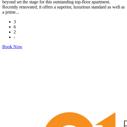
beyond set the stage for this outstanding top-floor apartment.
Recently renovated, it offers a superior, luxurious standard as well as
a prime...
3
6
2
-
Book Now