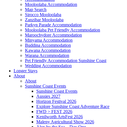
Mooloolaba Accommodation
Map Search
Sirocco Mooloolaba
Zanzibar Mooloolaba
Parkyn Parade Accommodation
Mooloolaba Pet Friendly Accommodation
Maroochydore Accommodation
Minyama Accommodation
Buddina Accommodation
Kawana Accommodation
Warana Accommodation
Pet Friendly Accommodation Sunshine Coast
Wedding Accommodation
Longer Stays
About
About
Sunshine Coast Events
Sunshine Coast Events
Aussies 2027
Horizon Festival 2026
Explore Sunshine Coast Adventure Race
FWD > FEST 2026
Kenilworth ArtsFest 2026
Maleny Agricultural Show 2026
Alex by the Sea – Day One