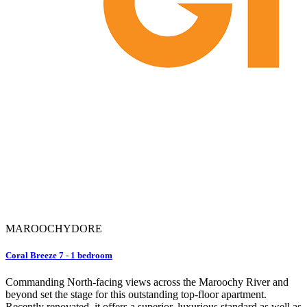
MAROOCHYDORE
Coral Breeze 7 - 1 bedroom
Commanding North-facing views across the Maroochy River and
beyond set the stage for this outstanding top-floor apartment.
Recently renovated, it offers a superior, luxurious standard as well as