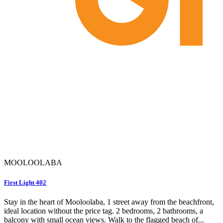
MOOLOOLABA
First Light 402
Stay in the heart of Mooloolaba, 1 street away from the beachfront,
ideal location without the price tag. 2 bedrooms, 2 bathrooms, a
balcony with small ocean views. Walk to the flagged beach of...