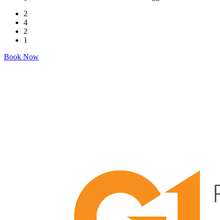
2
4
2
1
Book Now