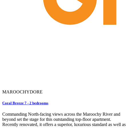
MAROOCHYDORE
Coral Breeze 7 - 2 bedrooms
Commanding North-facing views across the Maroochy River and
beyond set the stage for this outstanding top-floor apartment.
Recently renovated, it offers a superior, luxurious standard as well as