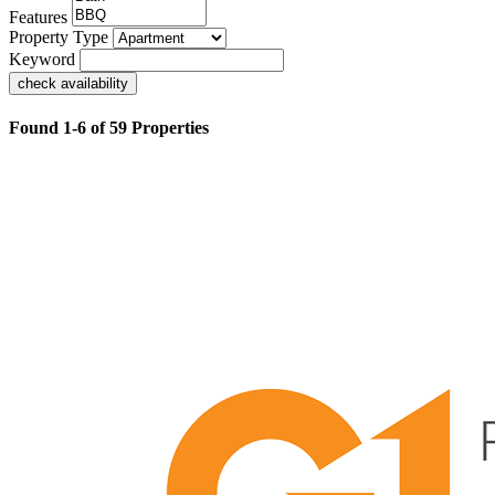
Features
Property Type
Keyword
check availability
Found 1-6 of 59 Properties