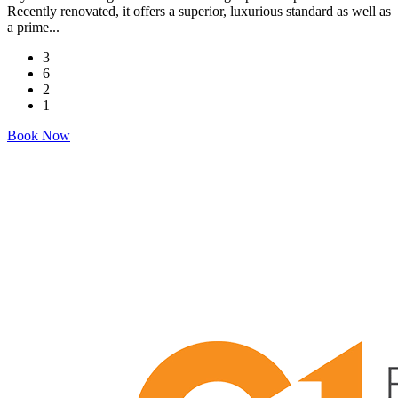
Recently renovated, it offers a superior, luxurious standard as well as
a prime...
3
6
2
1
Book Now