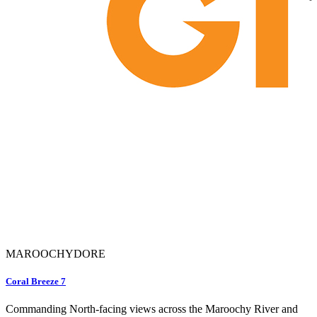
MAROOCHYDORE
Coral Breeze 7
Commanding North-facing views across the Maroochy River and