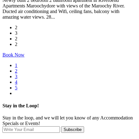
Newly built 2 bedroom 2 bathroom apartment in Riverbend
Apartments Maroochydore with views of the Maroochy River.
Ducted air conditioning and Wifi, ceiling fans, balcony with
amazing water views. 28...
2
3
2
2
Book Now
1
2
3
4
5
Stay in the Loop!
Stay in the loop, and we will let you know of any Accommodation
Specials or Events!
Subscribe