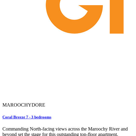
MAROOCHYDORE
Coral Breeze 7 - 3 bedrooms
Commanding North-facing views across the Maroochy River and
beyond set the stage for this outstanding top-floor apartment.