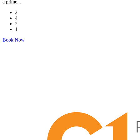
a prime...
2
4
2
1
Book Now