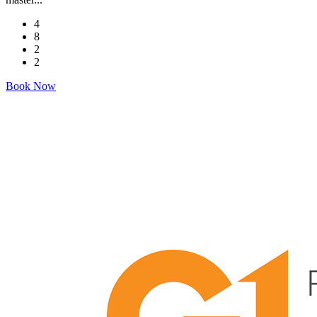
4
8
2
2
Book Now