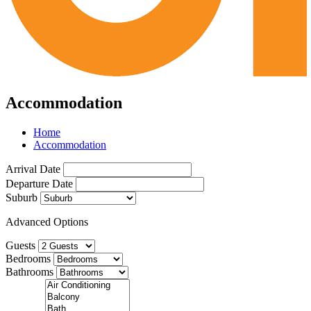
Accommodation
Home
Accommodation
Arrival Date
Departure Date
Suburb
Advanced Options
Guests
Bedrooms
Bathrooms