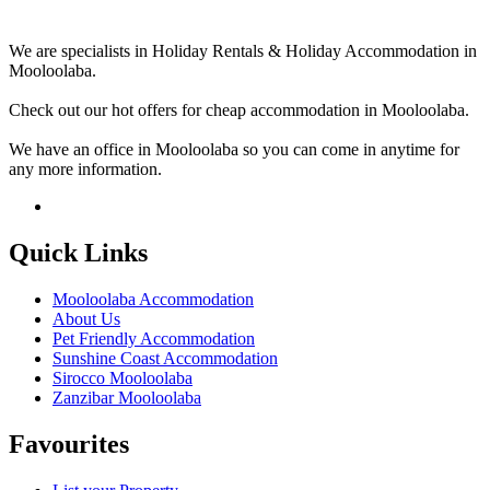
We are specialists in Holiday Rentals & Holiday Accommodation in
Mooloolaba.
Check out our hot offers for cheap accommodation in Mooloolaba.
We have an office in Mooloolaba so you can come in anytime for
any more information.
Quick Links
Mooloolaba Accommodation
About Us
Pet Friendly Accommodation
Sunshine Coast Accommodation
Sirocco Mooloolaba
Zanzibar Mooloolaba
Favourites