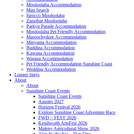
Mooloolaba Accommodation
Map Search
Sirocco Mooloolaba
Zanzibar Mooloolaba
Parkyn Parade Accommodation
Mooloolaba Pet Friendly Accommodation
Maroochydore Accommodation
Minyama Accommodation
Buddina Accommodation
Kawana Accommodation
Warana Accommodation
Pet Friendly Accommodation Sunshine Coast
Wedding Accommodation
Longer Stays
About
About
Sunshine Coast Events
Sunshine Coast Events
Aussies 2027
Horizon Festival 2026
Explore Sunshine Coast Adventure Race
FWD > FEST 2026
Kenilworth ArtsFest 2026
Maleny Agricultural Show 2026
Alex by the Sea – Day One