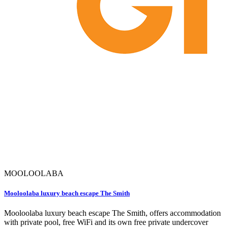
MOOLOOLABA
Mooloolaba luxury beach escape The Smith
Mooloolaba luxury beach escape The Smith, offers accommodation
with private pool, free WiFi and its own free private undercover