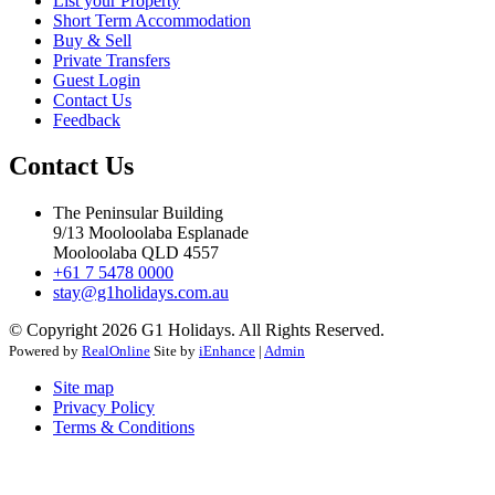
List your Property
Short Term Accommodation
Buy & Sell
Private Transfers
Guest Login
Contact Us
Feedback
Contact Us
The Peninsular Building
9/13 Mooloolaba Esplanade
Mooloolaba QLD 4557
+61 7 5478 0000
stay@g1holidays.com.au
© Copyright 2026 G1 Holidays. All Rights Reserved.
Powered by
RealOnline
Site by
iEnhance
|
Admin
Site map
Privacy Policy
Terms & Conditions