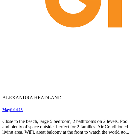
ALEXANDRA HEADLAND
Mayfield 23
Close to the beach, large 5 bedroom, 2 bathrooms on 2 levels. Pool
and plenty of space outside. Perfect for 2 families. Air Conditioned
living area, WiFi, great balcony at the front to watch the world go...