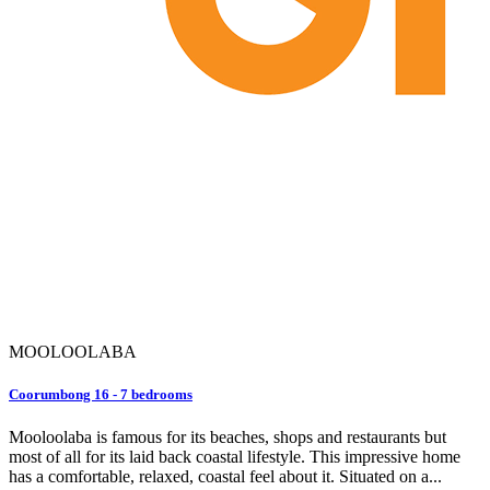
MOOLOOLABA
Coorumbong 16 - 7 bedrooms
Mooloolaba is famous for its beaches, shops and restaurants but
most of all for its laid back coastal lifestyle. This impressive home
has a comfortable, relaxed, coastal feel about it. Situated on a...