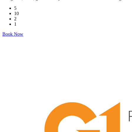
5
10
2
1
Book Now