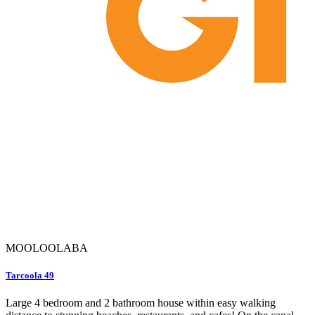
MOOLOOLABA
Tarcoola 49
Large 4 bedroom and 2 bathroom house within easy walking