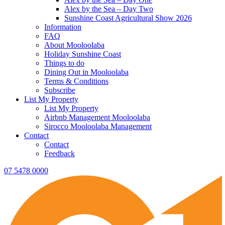
Alex by the Sea – Day Two
Sunshine Coast Agricultural Show 2026
Information
FAQ
About Mooloolaba
Holiday Sunshine Coast
Things to do
Dining Out in Mooloolaba
Terms & Conditions
Subscribe
List My Property
List My Property
Airbnb Management Mooloolaba
Sirocco Mooloolaba Management
Contact
Contact
Feedback
07 5478 0000