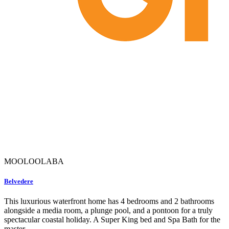
MOOLOOLABA
Belvedere
This luxurious waterfront home has 4 bedrooms and 2 bathrooms
alongside a media room, a plunge pool, and a pontoon for a truly
spectacular coastal holiday. A Super King bed and Spa Bath for the
master...