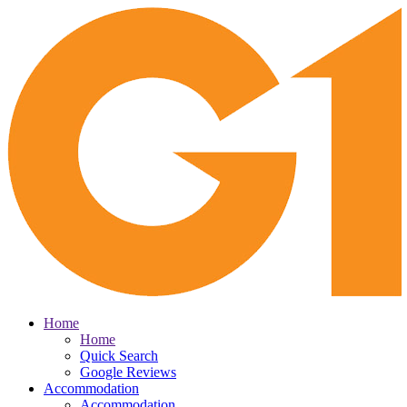
Home
Home
Quick Search
Google Reviews
Accommodation
Accommodation