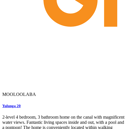
MOOLOOLABA
Yulunga 20
2-level 4 bedroom, 3 bathroom home on the canal with magnificent
water views. Fantastic living spaces inside and out, with a pool and
a pontoon! The home is conveniently located within walking