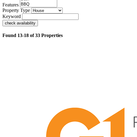
Features
Property Type
Keyword
check availability
Found 13-18 of 33 Properties