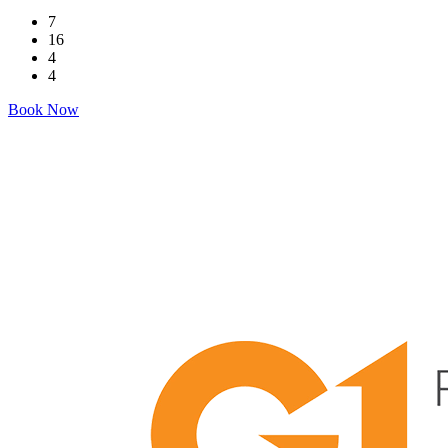
7
16
4
4
Book Now