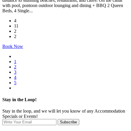
distance to stunning beaches, restaurants, and cafes! On the canal
with pool, pontoon outdoor lounging and dining + BBQ 2 Queen
Beds, 4 Single...
4
11
2
2
Book Now
1
2
3
4
5
Stay in the Loop!
Stay in the loop, and we will let you know of any Accommodation
Specials or Events!
Subscribe