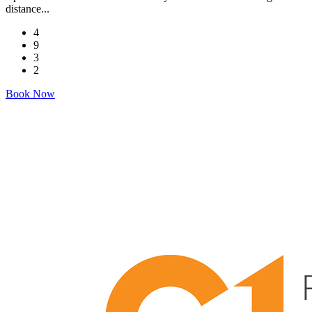
distance...
4
9
3
2
Book Now