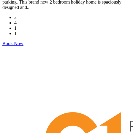
parking. This brand new 2 bedroom holiday home is spaciously
designed and...
2
4
1
1
Book Now