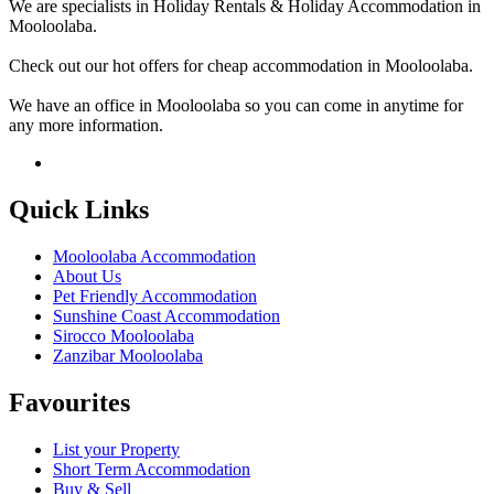
We are specialists in Holiday Rentals & Holiday Accommodation in
Mooloolaba.
Check out our hot offers for cheap accommodation in Mooloolaba.
We have an office in Mooloolaba so you can come in anytime for
any more information.
Quick Links
Mooloolaba Accommodation
About Us
Pet Friendly Accommodation
Sunshine Coast Accommodation
Sirocco Mooloolaba
Zanzibar Mooloolaba
Favourites
List your Property
Short Term Accommodation
Buy & Sell