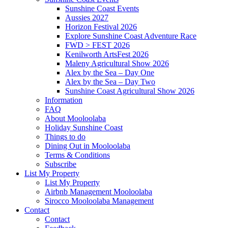
Sunshine Coast Events
Aussies 2027
Horizon Festival 2026
Explore Sunshine Coast Adventure Race
FWD > FEST 2026
Kenilworth ArtsFest 2026
Maleny Agricultural Show 2026
Alex by the Sea – Day One
Alex by the Sea – Day Two
Sunshine Coast Agricultural Show 2026
Information
FAQ
About Mooloolaba
Holiday Sunshine Coast
Things to do
Dining Out in Mooloolaba
Terms & Conditions
Subscribe
List My Property
List My Property
Airbnb Management Mooloolaba
Sirocco Mooloolaba Management
Contact
Contact