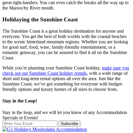
great right-handers. You can even catch the breaks all the way up to
the Maroochy River mouth.
Holidaying the Sunshine Coast
The Sunshine Coast is a great holiday destination for anyone and
everyone. You get the best of both worlds with the coastal beaches
to the scenic hinterland mountain regions. Whether you are looking
for good surf, food, wine, family-friendly entertainment, or a
romantic getaway, you can be assured to find it all on the Sunshine
Coast.
While you’re planning your Sunshine Coast holiday,
make sure you
check out our Sunshine Coast holiday rentals
, with a wide range of
short and long-term rental options all over the area. Just like the
Sunshine Coast, we’ve got something for everyone with budget-
friendly options and luxury homes of all sizes to choose from.
Stay in the Loop!
Stay in the loop, and we will let you know of any Accommodation
Specials or Events!
Subscribe