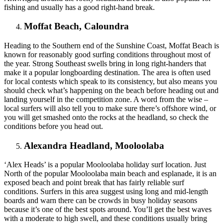
fishing and usually has a good right-hand break.
Moffat Beach, Caloundra
Heading to the Southern end of the Sunshine Coast, Moffat Beach is
known for reasonably good surfing conditions throughout most of
the year. Strong Southeast swells bring in long right-handers that
make it a popular longboarding destination. The area is often used
for local contests which speak to its consistency, but also means you
should check what’s happening on the beach before heading out and
landing yourself in the competition zone. A word from the wise –
local surfers will also tell you to make sure there’s offshore wind, or
you will get smashed onto the rocks at the headland, so check the
conditions before you head out.
Alexandra Headland, Mooloolaba
‘Alex Heads’ is a popular Mooloolaba holiday surf location. Just
North of the popular Mooloolaba main beach and esplanade, it is an
exposed beach and point break that has fairly reliable surf
conditions. Surfers in this area suggest using long and mid-length
boards and warn there can be crowds in busy holiday seasons
because it’s one of the best spots around. You’ll get the best waves
with a moderate to high swell, and these conditions usually bring