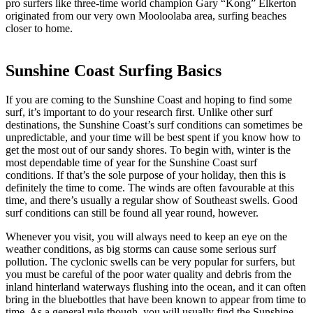
pro surfers like three-time world champion Gary “Kong” Elkerton
originated from our very own Mooloolaba area, surfing beaches
closer to home.
Sunshine Coast Surfing Basics
If you are coming to the Sunshine Coast and hoping to find some
surf, it’s important to do your research first. Unlike other surf
destinations, the Sunshine Coast’s surf conditions can sometimes be
unpredictable, and your time will be best spent if you know how to
get the most out of our sandy shores. To begin with, winter is the
most dependable time of year for the Sunshine Coast surf
conditions. If that’s the sole purpose of your holiday, then this is
definitely the time to come. The winds are often favourable at this
time, and there’s usually a regular show of Southeast swells. Good
surf conditions can still be found all year round, however.
Whenever you visit, you will always need to keep an eye on the
weather conditions, as big storms can cause some serious surf
pollution. The cyclonic swells can be very popular for surfers, but
you must be careful of the poor water quality and debris from the
inland hinterland waterways flushing into the ocean, and it can often
bring in the bluebottles that have been known to appear from time to
time. As a general rule though, you will usually find the Sunshine