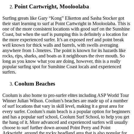
Point Cartwright, Mooloolaba
Surfing greats like Gary “Kong” Elkerton and Sasha Stocker got
their start learning to surf at Point Cartwright in Mooloolaba. This is
one of the more consistent locations with good surf on the Sunshine
Coast, but when the surf is pumping this is definitely a location for
the more experienced surfer. It’s an exposed reef and point break
well known for thick walls and barrels, with swells averaging
anywhere from 1-3metres. The point is known for its hazards like
rocks, rips, sharks, and boats as it neighbours the river mouth. So
long as you know what you are doing, however, this is a really
popular surfing spot for Sunshine Coast locals and experienced
surfers.
Coolum Beaches
Coolum is also home to pro-surfer elites including ASP World Tour
Winner Julian Wilson. Coolum’s beaches are made up of a number
of surf locations that vary in skill level, making it a great area for
every surfer. Coolum’s main beach is a popular option for beginners
and has a popular surf school, Coolum Surf School, to help you get
the hang of it. More advanced and experienced surfers will usually
choose to surf further down around Point Perry and Point
Arkwright, around the rocky headland area that is also popular for