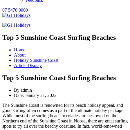
Feedback
07 5478 0000
Top 5 Sunshine Coast Surfing Beaches
Home
About
Holiday Sunshine Coast
Article Display
Top 5 Sunshine Coast Surfing Beaches
By admin
Date: January 21, 2022
The Sunshine Coast is renowned for its beach holiday appeal, and
good surfing often comes as a part of the ultimate holiday package.
While most of the surfing beach accolades are bestowed on the
Northern end of the Sunshine Coast in Noosa, there are great surfing
spots to try all over the beachy coastline. In fact, world-renowned