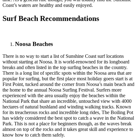
Coast’s waters are healthy and easily enjoyed.
Surf Beach Recommendations
Noosa Beaches
There is no way to start a list of Sunshine Coast surf locations
without starting at Noosa. It is world-renowned for its longboard
breaks and often listed in the top surfing beaches in the country.
There is a long list of specific spots within the Noosa area that are
popular for surfing, but the first place most holiday goers start is at
First Point, tucked around the corner from Noosa’s main beach and
the home to the annual Noosa Surfing Festival. Surfers more
experienced with the area usually enjoy the beaches within the
National Park that share an incredible, untouched view with 4000
hectares of natural bushland and winding walking tracks. Known
for its treacherous rocks and incredible long rides, The Boiling Pot
has widely considered the best spot to catch a wave in the National
Park. This is not a place for beginners though, as the waves break
almost on top of the rocks and it takes great skill and experience to
know how to catch them safely.