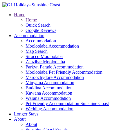
Home
Home
Quick Search
Google Reviews
Accommodation
Accommodation
Mooloolaba Accommodation
Map Search
Sirocco Mooloolaba
Zanzibar Mooloolaba
Parkyn Parade Accommodation
Mooloolaba Pet Friendly Accommodation
Maroochydore Accommodation
Minyama Accommodation
Buddina Accommodation
Kawana Accommodation
Warana Accommodation
Pet Friendly Accommodation Sunshine Coast
Wedding Accommodation
Longer Stays
About
About
Sunshine Coast Events