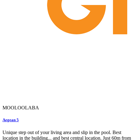
MOOLOOLABA
Aegean 5
Unique step out of your living area and slip in the pool. Best
location in the building... and best central location. Just 60m from