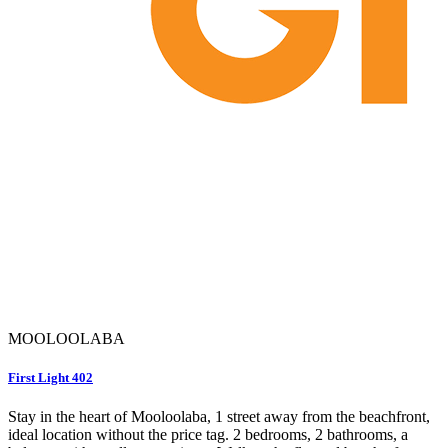
MOOLOOLABA
First Light 402
Stay in the heart of Mooloolaba, 1 street away from the beachfront,
ideal location without the price tag. 2 bedrooms, 2 bathrooms, a