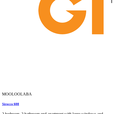
MOOLOOLABA
Sirocco 608
2 bedroom, 2 bathroom end apartment with large windows and