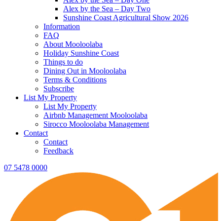
Alex by the Sea – Day Two
Sunshine Coast Agricultural Show 2026
Information
FAQ
About Mooloolaba
Holiday Sunshine Coast
Things to do
Dining Out in Mooloolaba
Terms & Conditions
Subscribe
List My Property
List My Property
Airbnb Management Mooloolaba
Sirocco Mooloolaba Management
Contact
Contact
Feedback
07 5478 0000