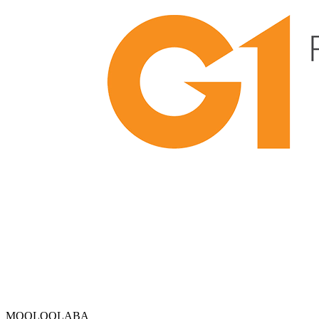
MOOLOOLABA