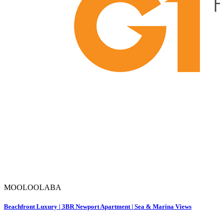
MOOLOOLABA
Beachfront Luxury | 3BR Newport Apartment | Sea & Marina Views