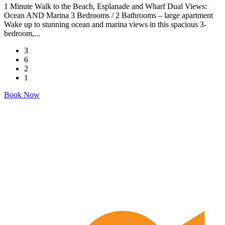
1 Minute Walk to the Beach, Esplanade and Wharf Dual Views:
Ocean AND Marina 3 Bedrooms / 2 Bathrooms – large apartment
Wake up to stunning ocean and marina views in this spacious 3-
bedroom,...
3
6
2
1
Book Now