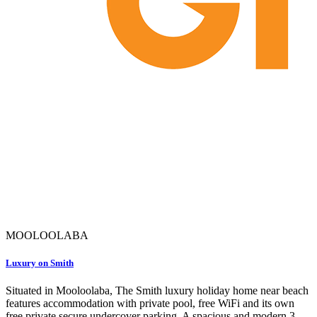
MOOLOOLABA
Luxury on Smith
Situated in Mooloolaba, The Smith luxury holiday home near beach
features accommodation with private pool, free WiFi and its own
free private secure undercover parking. A spacious and modern 3