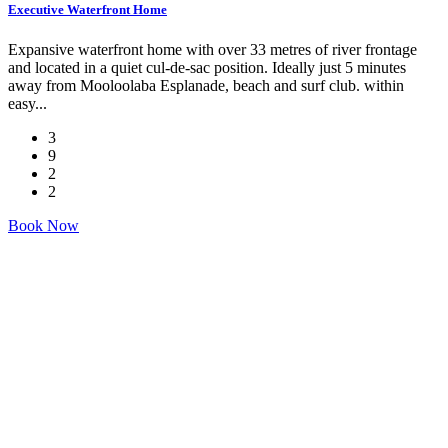
Executive Waterfront Home
Expansive waterfront home with over 33 metres of river frontage
and located in a quiet cul-de-sac position. Ideally just 5 minutes
away from Mooloolaba Esplanade, beach and surf club. within
easy...
3
9
2
2
Book Now