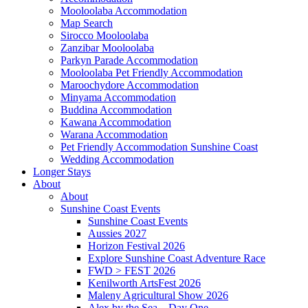
Mooloolaba Accommodation
Map Search
Sirocco Mooloolaba
Zanzibar Mooloolaba
Parkyn Parade Accommodation
Mooloolaba Pet Friendly Accommodation
Maroochydore Accommodation
Minyama Accommodation
Buddina Accommodation
Kawana Accommodation
Warana Accommodation
Pet Friendly Accommodation Sunshine Coast
Wedding Accommodation
Longer Stays
About
About
Sunshine Coast Events
Sunshine Coast Events
Aussies 2027
Horizon Festival 2026
Explore Sunshine Coast Adventure Race
FWD > FEST 2026
Kenilworth ArtsFest 2026
Maleny Agricultural Show 2026
Alex by the Sea – Day One