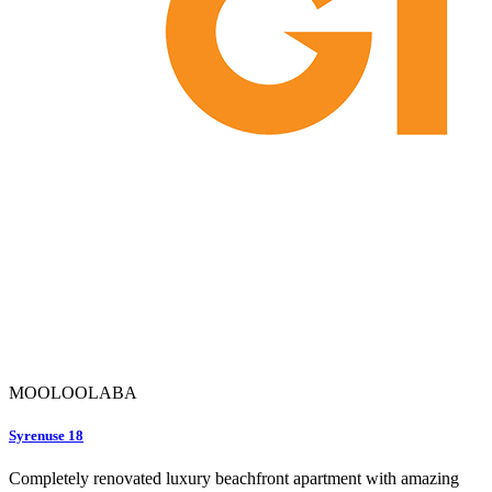
MOOLOOLABA
Syrenuse 18
Completely renovated luxury beachfront apartment with amazing