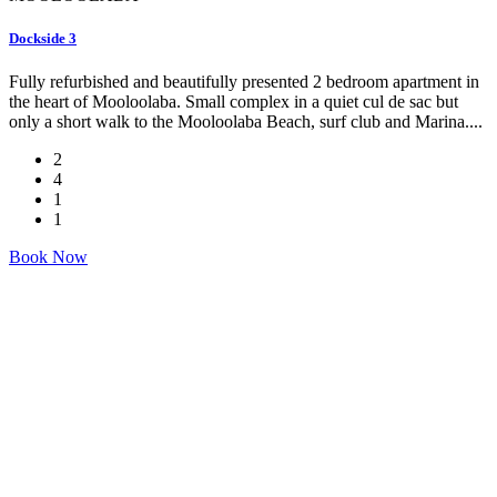
Dockside 3
Fully refurbished and beautifully presented 2 bedroom apartment in
the heart of Mooloolaba. Small complex in a quiet cul de sac but
only a short walk to the Mooloolaba Beach, surf club and Marina....
2
4
1
1
Book Now