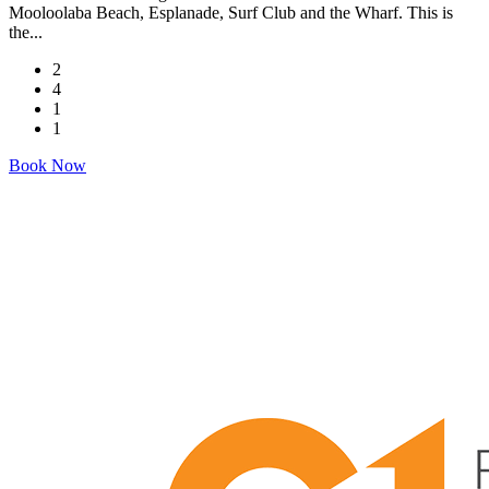
Mooloolaba Beach, Esplanade, Surf Club and the Wharf. This is
the...
2
4
1
1
Book Now