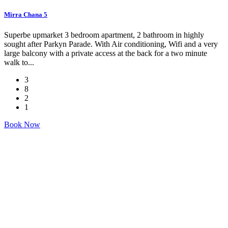
Mirra Chana 5
Superbe upmarket 3 bedroom apartment, 2 bathroom in highly
sought after Parkyn Parade. With Air conditioning, Wifi and a very
large balcony with a private access at the back for a two minute
walk to...
3
8
2
1
Book Now