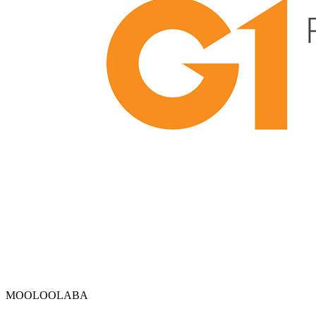
MOOLOOLABA