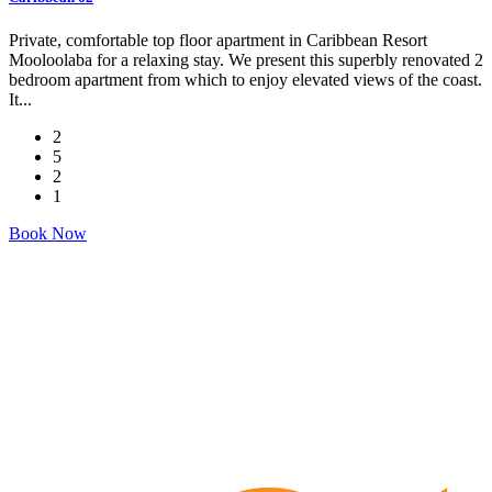
Private, comfortable top floor apartment in Caribbean Resort
Mooloolaba for a relaxing stay. We present this superbly renovated 2
bedroom apartment from which to enjoy elevated views of the coast.
It...
2
5
2
1
Book Now