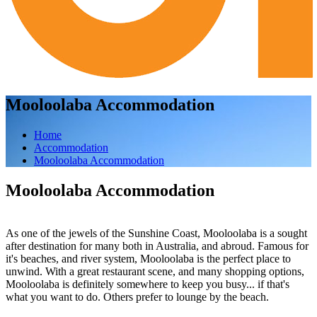
Mooloolaba Accommodation
Home
Accommodation
Mooloolaba Accommodation
Mooloolaba Accommodation
As one of the jewels of the Sunshine Coast, Mooloolaba is a sought
after destination for many both in Australia, and abroud. Famous for
it's beaches, and river system, Mooloolaba is the perfect place to
unwind. With a great restaurant scene, and many shopping options,
Mooloolaba is definitely somewhere to keep you busy... if that's
what you want to do. Others prefer to lounge by the beach.