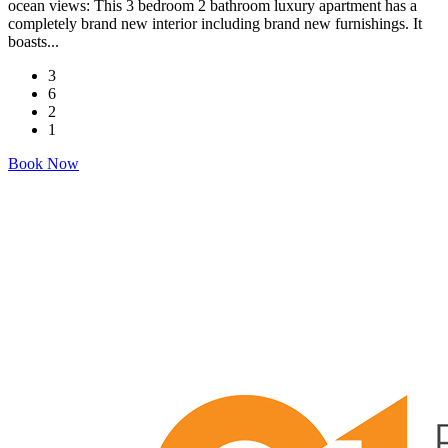
ocean views: This 3 bedroom 2 bathroom luxury apartment has a
completely brand new interior including brand new furnishings. It
boasts...
3
6
2
1
Book Now