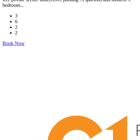
bedroom...
3
6
2
2
Book Now