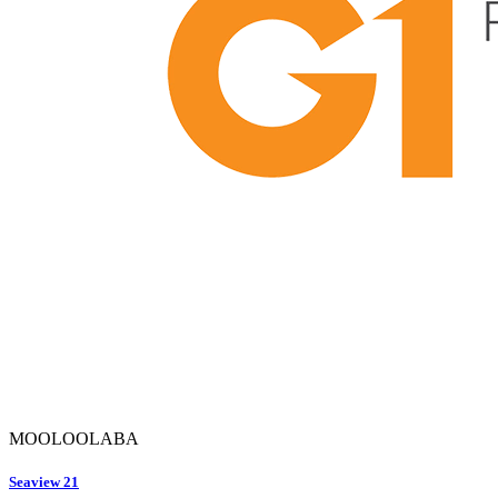
MOOLOOLABA
Seaview 21