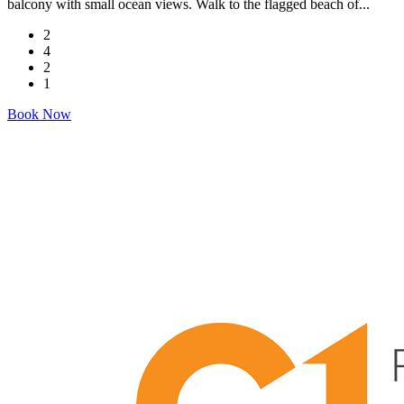
balcony with small ocean views. Walk to the flagged beach of...
2
4
2
1
Book Now