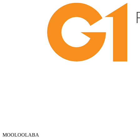
MOOLOOLABA