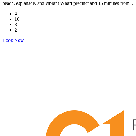
beach, esplanade, and vibrant Wharf precinct and 15 minutes from...
4
10
3
2
Book Now