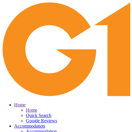
Home
Home
Quick Search
Google Reviews
Accommodation
Accommodation