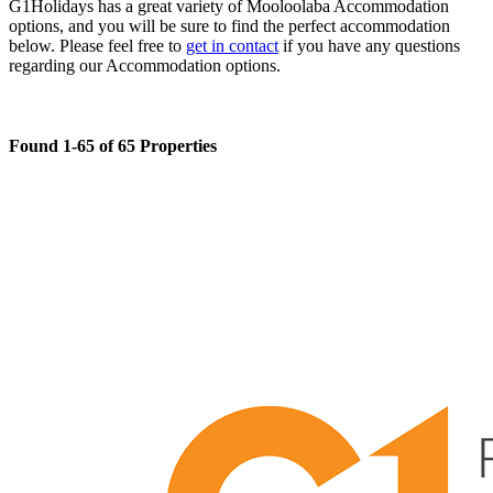
G1Holidays has a great variety of Mooloolaba Accommodation
options, and you will be sure to find the perfect accommodation
below. Please feel free to
get in contact
if you have any questions
regarding our Accommodation options.
Found 1-65 of 65 Properties