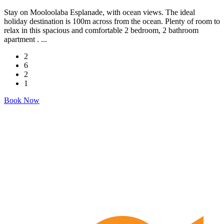
Stay on Mooloolaba Esplanade, with ocean views. The ideal
holiday destination is 100m across from the ocean. Plenty of room to
relax in this spacious and comfortable 2 bedroom, 2 bathroom
apartment . ...
2
6
2
1
Book Now