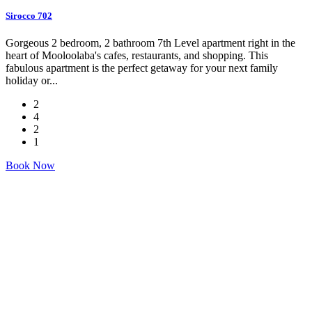
Sirocco 702
Gorgeous 2 bedroom, 2 bathroom 7th Level apartment right in the
heart of Mooloolaba's cafes, restaurants, and shopping. This
fabulous apartment is the perfect getaway for your next family
holiday or...
2
4
2
1
Book Now