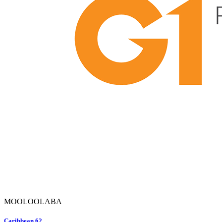
MOOLOOLABA
Caribbean 62