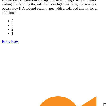
sliding doors along the side for extra light, air flow, and a wider
ocean view!! A second seating area with a sofa bed allows for an
additional...
2
5
2
1
Book Now