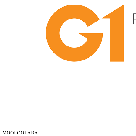
MOOLOOLABA