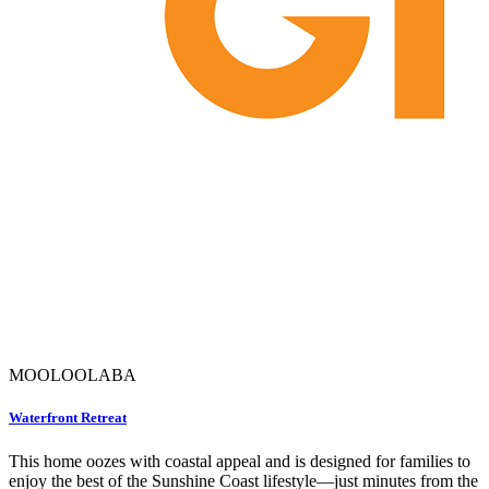
MOOLOOLABA
Waterfront Retreat
This home oozes with coastal appeal and is designed for families to
enjoy the best of the Sunshine Coast lifestyle—just minutes from the