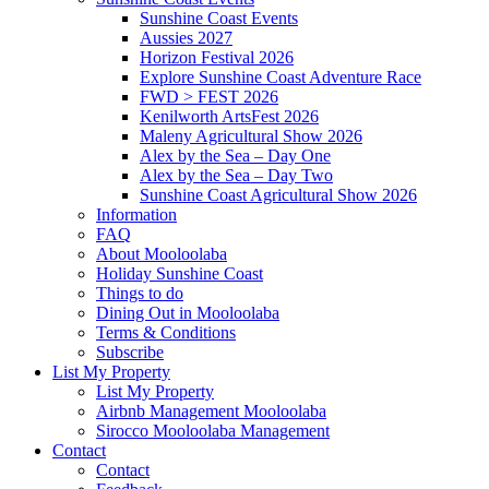
Sunshine Coast Events
Aussies 2027
Horizon Festival 2026
Explore Sunshine Coast Adventure Race
FWD > FEST 2026
Kenilworth ArtsFest 2026
Maleny Agricultural Show 2026
Alex by the Sea – Day One
Alex by the Sea – Day Two
Sunshine Coast Agricultural Show 2026
Information
FAQ
About Mooloolaba
Holiday Sunshine Coast
Things to do
Dining Out in Mooloolaba
Terms & Conditions
Subscribe
List My Property
List My Property
Airbnb Management Mooloolaba
Sirocco Mooloolaba Management
Contact
Contact