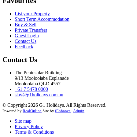
Favourites
List your Property
Short Term Accommodation
Buy & Sell
Private Transfers
Guest Login
Contact Us
Feedback
Contact Us
The Peninsular Building
9/13 Mooloolaba Esplanade
Mooloolaba QLD 4557
+61 7 5478 0000
stay@g1holidays.com.au
© Copyright 2026 G1 Holidays. All Rights Reserved.
Powered by
RealOnline
Site by
iEnhance
|
Admin
Site map
Privacy Policy
Terms & Conditions