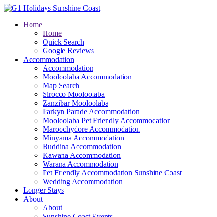
Home
Home
Quick Search
Google Reviews
Accommodation
Accommodation
Mooloolaba Accommodation
Map Search
Sirocco Mooloolaba
Zanzibar Mooloolaba
Parkyn Parade Accommodation
Mooloolaba Pet Friendly Accommodation
Maroochydore Accommodation
Minyama Accommodation
Buddina Accommodation
Kawana Accommodation
Warana Accommodation
Pet Friendly Accommodation Sunshine Coast
Wedding Accommodation
Longer Stays
About
About
Sunshine Coast Events