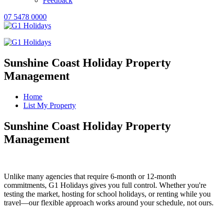
Feedback
07 5478 0000
Sunshine Coast Holiday Property
Management
Home
List My Property
Sunshine Coast Holiday Property
Management
Unlike many agencies that require 6-month or 12-month
commitments, G1 Holidays gives you full control. Whether you're
testing the market, hosting for school holidays, or renting while you
travel—our flexible approach works around your schedule, not ours.