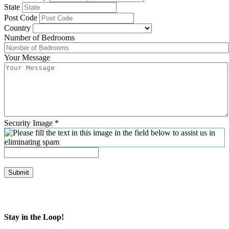
State
Post Code
Country
Number of Bedrooms
Your Message
Security Image
*
Submit
Stay in the Loop!