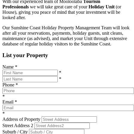
With our experienced team of Mooloolaba
Tourism
Professionals
we will take great care of your
Holiday Unit
(or
House), giving you peace of mind that your investment will be
looked after.
Our Sunshine Coast Holiday Property Management Team will look
after all your reservations, payments, holiday guests, unit cleans,
maintenance (as advised), and market your Unit through extensive
database of regular holiday visitors to the Sunshine Coast.
List your Property
Name
*
*
*
Phone
*
*
Email
*
*
Address of Property
Street Address 2
Suburb / City