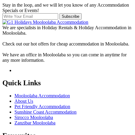
Stay in the loop, and we will let you know of any Accommodation
Specials or Events!
Subscribe
We are specialists in Holiday Rentals & Holiday Accommodation in
Mooloolaba.
Check out our hot offers for cheap accommodation in Mooloolaba.
We have an office in Mooloolaba so you can come in anytime for
any more information.
Quick Links
Mooloolaba Accommodation
About Us
Pet Friendly Accommodation
Sunshine Coast Accommodation
Sirocco Mooloolaba
Zanzibar Mooloolaba