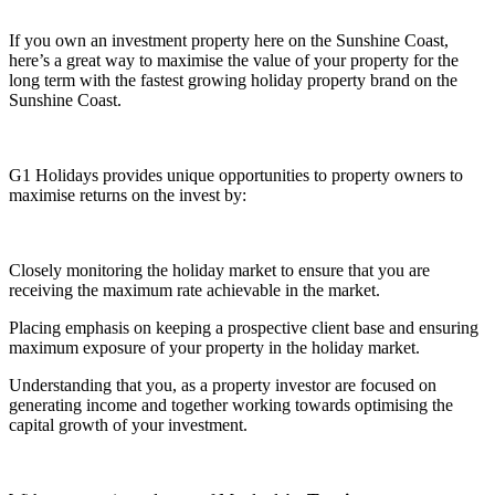
If you own an investment property here on the Sunshine Coast,
here’s a great way to maximise the value of your property for the
long term with the fastest growing holiday property brand on the
Sunshine Coast.
G1 Holidays provides unique opportunities to property owners to
maximise returns on the invest by:
Closely monitoring the holiday market to ensure that you are
receiving the maximum rate achievable in the market.
Placing emphasis on keeping a prospective client base and ensuring
maximum exposure of your property in the holiday market.
Understanding that you, as a property investor are focused on
generating income and together working towards optimising the
capital growth of your investment.