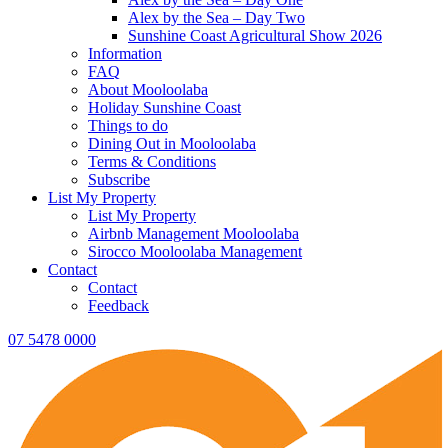
Alex by the Sea – Day Two
Sunshine Coast Agricultural Show 2026
Information
FAQ
About Mooloolaba
Holiday Sunshine Coast
Things to do
Dining Out in Mooloolaba
Terms & Conditions
Subscribe
List My Property
List My Property
Airbnb Management Mooloolaba
Sirocco Mooloolaba Management
Contact
Contact
Feedback
07 5478 0000