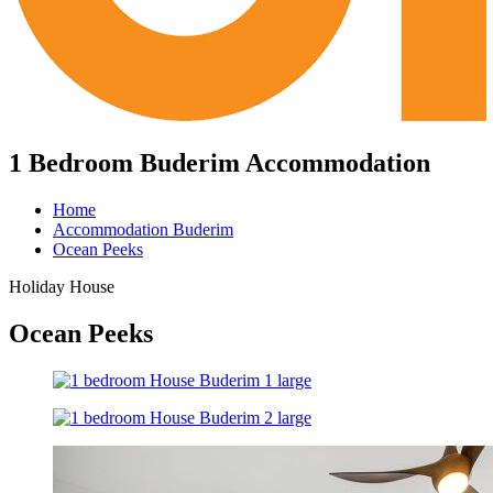
1 Bedroom Buderim Accommodation
Home
Accommodation Buderim
Ocean Peeks
Holiday House
Ocean Peeks