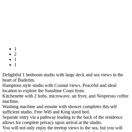
1
2
1
1
Delightful 1 bedroom studio with large deck and sea views in the
heart of Buderim.
Hamptons style studio with Coastal views. Peaceful and ideal
location to explore the Sunshine Coast from.
Kitchenette with 2 hobs, microwave, air fryer, and Nespresso coffee
machine.
Washing machine and ensuite with shower completes this self
sufficient studio. Free Wifi and King sized bed.
Separate entry via a pathway leading to the back of the residence
allows for complete privacy upon arrival at the studio.
You will not only enjoy the treetop views to the sea, but you will