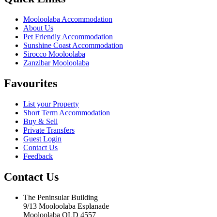
Mooloolaba Accommodation
About Us
Pet Friendly Accommodation
Sunshine Coast Accommodation
Sirocco Mooloolaba
Zanzibar Mooloolaba
Favourites
List your Property
Short Term Accommodation
Buy & Sell
Private Transfers
Guest Login
Contact Us
Feedback
Contact Us
The Peninsular Building
9/13 Mooloolaba Esplanade
Mooloolaba QLD 4557