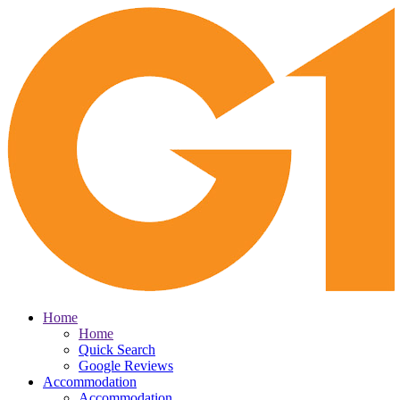
Home
Home
Quick Search
Google Reviews
Accommodation
Accommodation