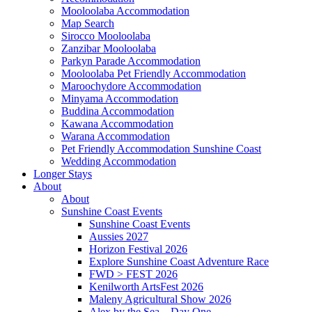
Mooloolaba Accommodation
Map Search
Sirocco Mooloolaba
Zanzibar Mooloolaba
Parkyn Parade Accommodation
Mooloolaba Pet Friendly Accommodation
Maroochydore Accommodation
Minyama Accommodation
Buddina Accommodation
Kawana Accommodation
Warana Accommodation
Pet Friendly Accommodation Sunshine Coast
Wedding Accommodation
Longer Stays
About
About
Sunshine Coast Events
Sunshine Coast Events
Aussies 2027
Horizon Festival 2026
Explore Sunshine Coast Adventure Race
FWD > FEST 2026
Kenilworth ArtsFest 2026
Maleny Agricultural Show 2026
Alex by the Sea – Day One