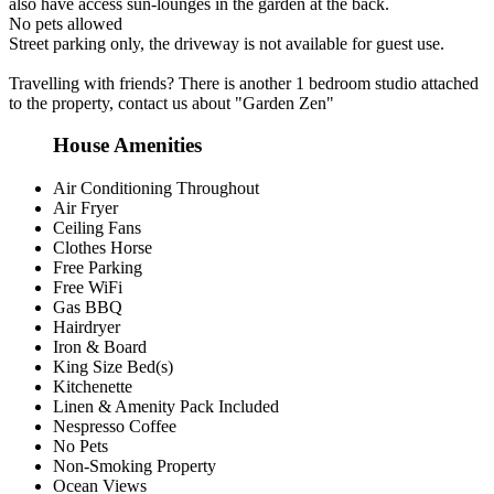
also have access sun-lounges in the garden at the back.
No pets allowed
Street parking only, the driveway is not available for guest use.
Travelling with friends? There is another 1 bedroom studio attached
to the property, contact us about "Garden Zen"
House Amenities
Air Conditioning Throughout
Air Fryer
Ceiling Fans
Clothes Horse
Free Parking
Free WiFi
Gas BBQ
Hairdryer
Iron & Board
King Size Bed(s)
Kitchenette
Linen & Amenity Pack Included
Nespresso Coffee
No Pets
Non-Smoking Property
Ocean Views