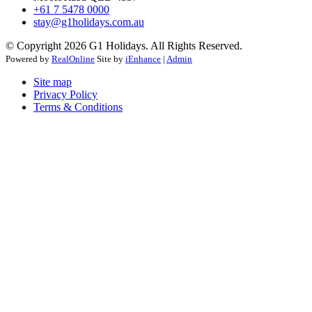
+61 7 5478 0000
stay@g1holidays.com.au
© Copyright 2026 G1 Holidays. All Rights Reserved.
Powered by
RealOnline
Site by
iEnhance
|
Admin
Site map
Privacy Policy
Terms & Conditions