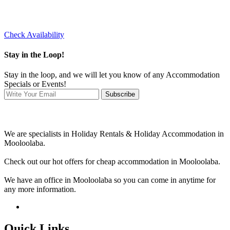
Check Availability
Stay in the Loop!
Stay in the loop, and we will let you know of any Accommodation
Specials or Events!
Subscribe
We are specialists in Holiday Rentals & Holiday Accommodation in
Mooloolaba.
Check out our hot offers for cheap accommodation in Mooloolaba.
We have an office in Mooloolaba so you can come in anytime for
any more information.
Quick Links