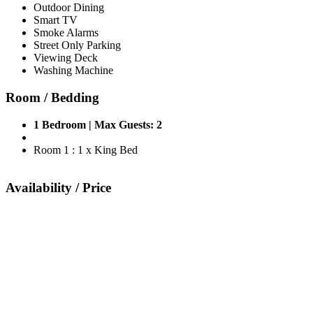
Outdoor Dining
Smart TV
Smoke Alarms
Street Only Parking
Viewing Deck
Washing Machine
Room / Bedding
1 Bedroom | Max Guests: 2
Room 1 : 1 x King Bed
Availability / Price