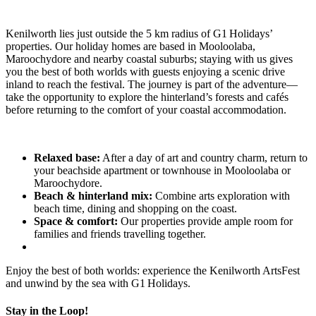
Kenilworth lies just outside the 5 km radius of G1 Holidays’
properties. Our holiday homes are based in Mooloolaba,
Maroochydore and nearby coastal suburbs; staying with us gives
you the best of both worlds with guests enjoying a scenic drive
inland to reach the festival. The journey is part of the adventure—
take the opportunity to explore the hinterland’s forests and cafés
before returning to the comfort of your coastal accommodation.
Relaxed base:
After a day of art and country charm, return to
your beachside apartment or townhouse in Mooloolaba or
Maroochydore.
Beach & hinterland mix:
Combine arts exploration with
beach time, dining and shopping on the coast.
Space & comfort:
Our properties provide ample room for
families and friends travelling together.
Enjoy the best of both worlds: experience the Kenilworth ArtsFest
and unwind by the sea with G1 Holidays.
Stay in the Loop!