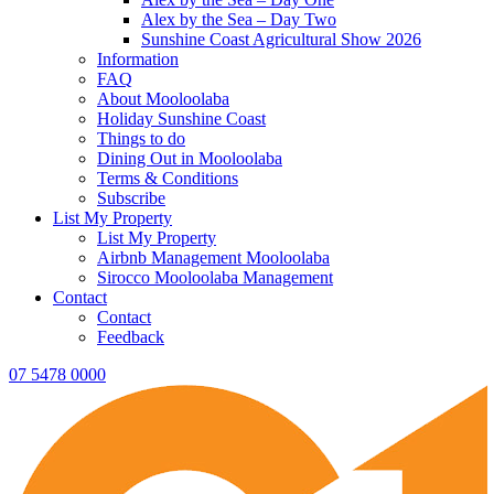
Alex by the Sea – Day Two
Sunshine Coast Agricultural Show 2026
Information
FAQ
About Mooloolaba
Holiday Sunshine Coast
Things to do
Dining Out in Mooloolaba
Terms & Conditions
Subscribe
List My Property
List My Property
Airbnb Management Mooloolaba
Sirocco Mooloolaba Management
Contact
Contact
Feedback
07 5478 0000