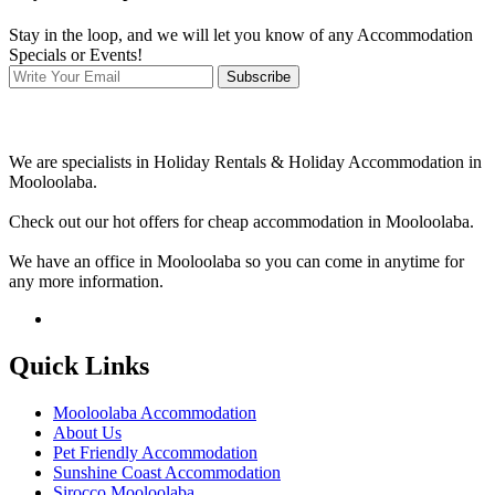
Stay in the loop, and we will let you know of any Accommodation
Specials or Events!
Subscribe
We are specialists in Holiday Rentals & Holiday Accommodation in
Mooloolaba.
Check out our hot offers for cheap accommodation in Mooloolaba.
We have an office in Mooloolaba so you can come in anytime for
any more information.
Quick Links
Mooloolaba Accommodation
About Us
Pet Friendly Accommodation
Sunshine Coast Accommodation
Sirocco Mooloolaba