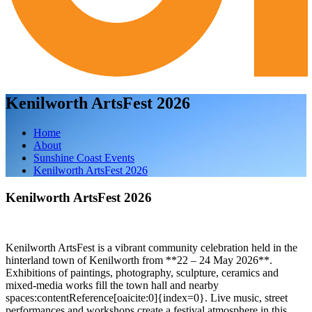
Kenilworth ArtsFest 2026
Home
About
Sunshine Coast Events
Kenilworth ArtsFest 2026
Kenilworth ArtsFest 2026
Kenilworth ArtsFest is a vibrant community celebration held in the
hinterland town of Kenilworth from **22 – 24 May 2026**.
Exhibitions of paintings, photography, sculpture, ceramics and
mixed‑media works fill the town hall and nearby
spaces:contentReference[oaicite:0]{index=0}. Live music, street
performances and workshops create a festival atmosphere in this