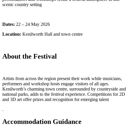
scenic country setting
Dates:
22 – 24 May 2026
Location:
Kenilworth Hall and town centre
About the Festival
Artists from across the region present their work while musicians,
performers and workshop hosts engage visitors of all ages.
Kenilworth’s charming town centre, surrounded by countryside and
national parks, adds to the festival experience. Competitions for 2D
and 3D art offer prizes and recognition for emerging talent
.
Accommodation Guidance