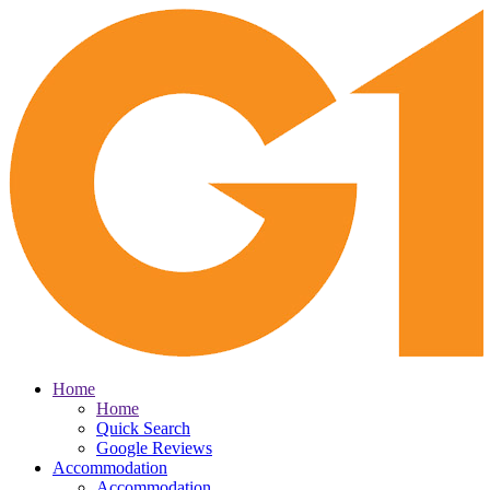
Home
Home
Quick Search
Google Reviews
Accommodation
Accommodation