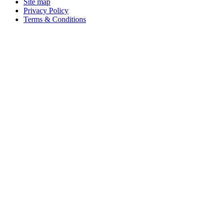
Site map
Privacy Policy
Terms & Conditions