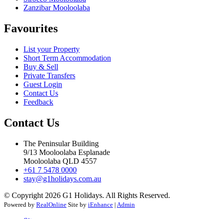
Zanzibar Mooloolaba
Favourites
List your Property
Short Term Accommodation
Buy & Sell
Private Transfers
Guest Login
Contact Us
Feedback
Contact Us
The Peninsular Building
9/13 Mooloolaba Esplanade
Mooloolaba QLD 4557
+61 7 5478 0000
stay@g1holidays.com.au
© Copyright 2026 G1 Holidays. All Rights Reserved.
Powered by
RealOnline
Site by
iEnhance
|
Admin