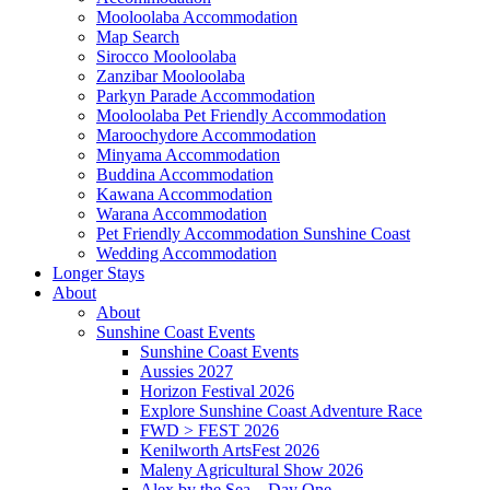
Mooloolaba Accommodation
Map Search
Sirocco Mooloolaba
Zanzibar Mooloolaba
Parkyn Parade Accommodation
Mooloolaba Pet Friendly Accommodation
Maroochydore Accommodation
Minyama Accommodation
Buddina Accommodation
Kawana Accommodation
Warana Accommodation
Pet Friendly Accommodation Sunshine Coast
Wedding Accommodation
Longer Stays
About
About
Sunshine Coast Events
Sunshine Coast Events
Aussies 2027
Horizon Festival 2026
Explore Sunshine Coast Adventure Race
FWD > FEST 2026
Kenilworth ArtsFest 2026
Maleny Agricultural Show 2026
Alex by the Sea – Day One