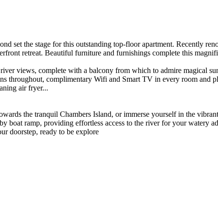
t the stage for this outstanding top-floor apartment. Recently renovat
aterfront retreat. Beautiful furniture and furnishings complete this magn
 river views, complete with a balcony from which to admire magical su
fans throughout, complimentary Wifi and Smart TV in every room and pl
ning air fryer...
owards the tranquil Chambers Island, or immerse yourself in the vibra
by boat ramp, providing effortless access to the river for your watery a
our doorstep, ready to be explore