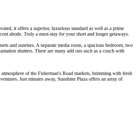
ed, it offers a superior, luxurious standard as well as a prime
ificent abode. Truly a must-stay for your short and longer getaways.
nsets and sunrises. A separate media room, a spacious bedroom, two
antation shutters. There are many add ons such as a couch with
nt atmosphere of the Fisherman's Road markets, brimming with fresh
dventures. Just minutes away, Sunshine Plaza offers an array of