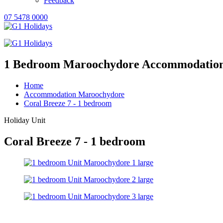
Feedback
07 5478 0000
1 Bedroom Maroochydore Accommodatio
Home
Accommodation Maroochydore
Coral Breeze 7 - 1 bedroom
Holiday Unit
Coral Breeze 7 - 1 bedroom