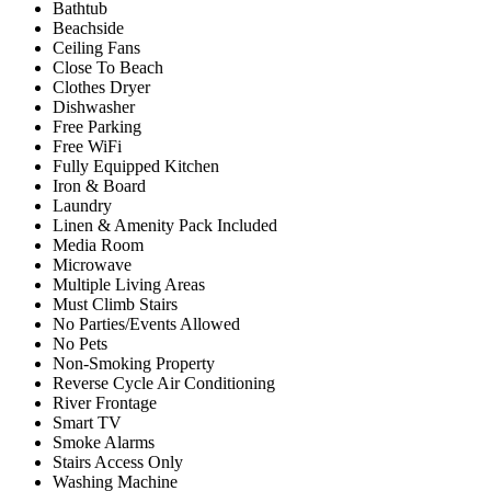
Bathtub
Beachside
Ceiling Fans
Close To Beach
Clothes Dryer
Dishwasher
Free Parking
Free WiFi
Fully Equipped Kitchen
Iron & Board
Laundry
Linen & Amenity Pack Included
Media Room
Microwave
Multiple Living Areas
Must Climb Stairs
No Parties/Events Allowed
No Pets
Non-Smoking Property
Reverse Cycle Air Conditioning
River Frontage
Smart TV
Smoke Alarms
Stairs Access Only
Washing Machine