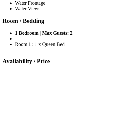
Water Frontage
Water Views
Room / Bedding
1 Bedroom | Max Guests: 2
Room 1 : 1 x Queen Bed
Availability / Price