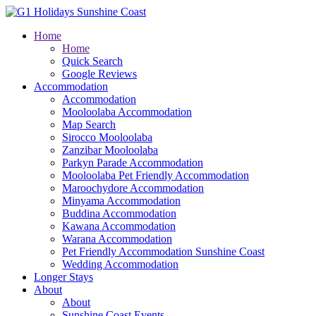
Home
Home
Quick Search
Google Reviews
Accommodation
Accommodation
Mooloolaba Accommodation
Map Search
Sirocco Mooloolaba
Zanzibar Mooloolaba
Parkyn Parade Accommodation
Mooloolaba Pet Friendly Accommodation
Maroochydore Accommodation
Minyama Accommodation
Buddina Accommodation
Kawana Accommodation
Warana Accommodation
Pet Friendly Accommodation Sunshine Coast
Wedding Accommodation
Longer Stays
About
About
Sunshine Coast Events