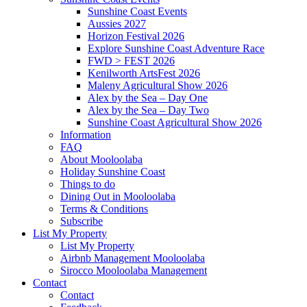
Sunshine Coast Events
Aussies 2027
Horizon Festival 2026
Explore Sunshine Coast Adventure Race
FWD > FEST 2026
Kenilworth ArtsFest 2026
Maleny Agricultural Show 2026
Alex by the Sea – Day One
Alex by the Sea – Day Two
Sunshine Coast Agricultural Show 2026
Information
FAQ
About Mooloolaba
Holiday Sunshine Coast
Things to do
Dining Out in Mooloolaba
Terms & Conditions
Subscribe
List My Property
List My Property
Airbnb Management Mooloolaba
Sirocco Mooloolaba Management
Contact
Contact