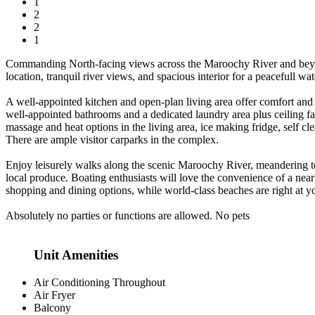
1
2
2
1
Commanding North-facing views across the Maroochy River and beyond se
location, tranquil river views, and spacious interior for a peacefull w
A well-appointed kitchen and open-plan living area offer comfort and
well-appointed bathrooms and a dedicated laundry area plus ceiling 
massage and heat options in the living area, ice making fridge, self clea
There are ample visitor carparks in the complex.
Enjoy leisurely walks along the scenic Maroochy River, meandering t
local produce. Boating enthusiasts will love the convenience of a near
shopping and dining options, while world-class beaches are right at y
Absolutely no parties or functions are allowed. No pets
Unit Amenities
Air Conditioning Throughout
Air Fryer
Balcony