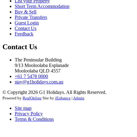
List your Property
Short Term Accommodation
Buy & Sell
Private Transfers
Guest Login
Contact Us
Feedback
Contact Us
The Peninsular Building
9/13 Mooloolaba Esplanade
Mooloolaba QLD 4557
+61 7 5478 0000
stay@g1holidays.com.au
© Copyright 2026 G1 Holidays. All Rights Reserved.
Powered by
RealOnline
Site by
iEnhance
|
Admin
Site map
Privacy Policy
Terms & Conditions