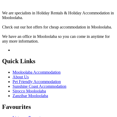
We are specialists in Holiday Rentals & Holiday Accommodation in
Mooloolaba.
Check out our hot offers for cheap accommodation in Mooloolaba.
We have an office in Mooloolaba so you can come in anytime for
any more information.
Quick Links
Mooloolaba Accommodation
About Us
Pet Friendly Accommodation
Sunshine Coast Accommodation
Sirocco Mooloolaba
Zanzibar Mooloolaba
Favourites