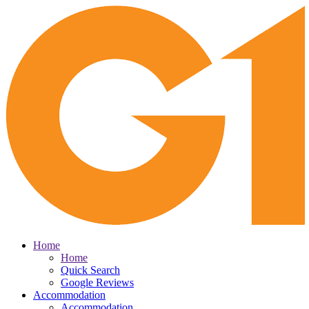
Home
Home
Quick Search
Google Reviews
Accommodation
Accommodation