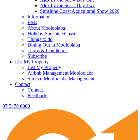
Alex by the Sea – Day Two
Sunshine Coast Agricultural Show 2026
Information
FAQ
About Mooloolaba
Holiday Sunshine Coast
Things to do
Dining Out in Mooloolaba
Terms & Conditions
Subscribe
List My Property
List My Property
Airbnb Management Mooloolaba
Sirocco Mooloolaba Management
Contact
Contact
Feedback
07 5478 0000