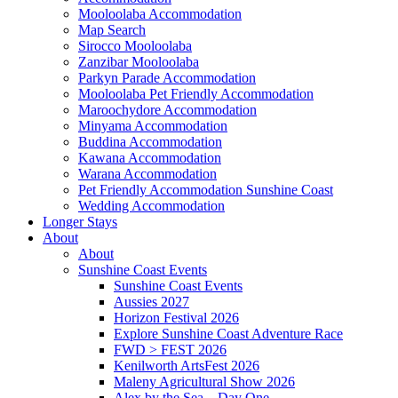
Mooloolaba Accommodation
Map Search
Sirocco Mooloolaba
Zanzibar Mooloolaba
Parkyn Parade Accommodation
Mooloolaba Pet Friendly Accommodation
Maroochydore Accommodation
Minyama Accommodation
Buddina Accommodation
Kawana Accommodation
Warana Accommodation
Pet Friendly Accommodation Sunshine Coast
Wedding Accommodation
Longer Stays
About
About
Sunshine Coast Events
Sunshine Coast Events
Aussies 2027
Horizon Festival 2026
Explore Sunshine Coast Adventure Race
FWD > FEST 2026
Kenilworth ArtsFest 2026
Maleny Agricultural Show 2026
Alex by the Sea – Day One