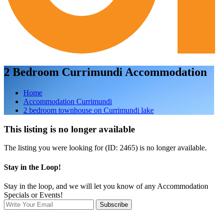
2 Bedroom Currimundi Accommodation
Home
Accommodation Currimundi
2 bedroom townhouse on Currimundi lake
This listing is no longer available
The listing you were looking for (ID: 2465) is no longer available.
Stay in the Loop!
Stay in the loop, and we will let you know of any Accommodation
Specials or Events!
Subscribe