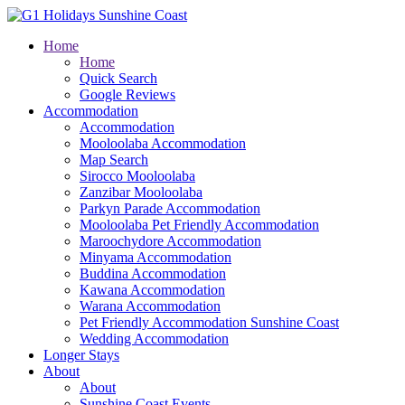
Home
Home
Quick Search
Google Reviews
Accommodation
Accommodation
Mooloolaba Accommodation
Map Search
Sirocco Mooloolaba
Zanzibar Mooloolaba
Parkyn Parade Accommodation
Mooloolaba Pet Friendly Accommodation
Maroochydore Accommodation
Minyama Accommodation
Buddina Accommodation
Kawana Accommodation
Warana Accommodation
Pet Friendly Accommodation Sunshine Coast
Wedding Accommodation
Longer Stays
About
About
Sunshine Coast Events