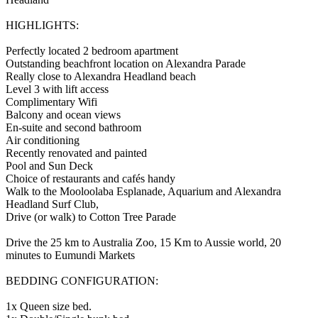
HIGHLIGHTS:
Perfectly located 2 bedroom apartment
Outstanding beachfront location on Alexandra Parade
Really close to Alexandra Headland beach
Level 3 with lift access
Complimentary Wifi
Balcony and ocean views
En-suite and second bathroom
Air conditioning
Recently renovated and painted
Pool and Sun Deck
Choice of restaurants and cafés handy
Walk to the Mooloolaba Esplanade, Aquarium and Alexandra
Headland Surf Club,
Drive (or walk) to Cotton Tree Parade
Drive the 25 km to Australia Zoo, 15 Km to Aussie world, 20
minutes to Eumundi Markets
BEDDING CONFIGURATION:
1x Queen size bed.