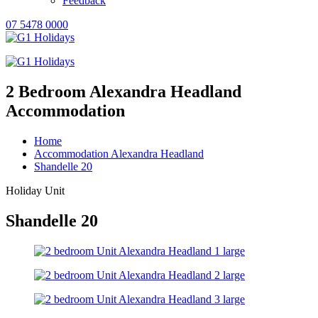
Feedback
07 5478 0000
2 Bedroom Alexandra Headland
Accommodation
Home
Accommodation Alexandra Headland
Shandelle 20
Holiday Unit
Shandelle 20