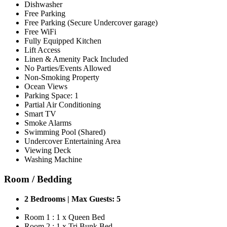
Dishwasher
Free Parking
Free Parking (Secure Undercover garage)
Free WiFi
Fully Equipped Kitchen
Lift Access
Linen & Amenity Pack Included
No Parties/Events Allowed
Non-Smoking Property
Ocean Views
Parking Space: 1
Partial Air Conditioning
Smart TV
Smoke Alarms
Swimming Pool (Shared)
Undercover Entertaining Area
Viewing Deck
Washing Machine
Room / Bedding
2 Bedrooms | Max Guests: 5
Room 1 : 1 x Queen Bed
Room 2 : 1 x Tri Bunk Bed