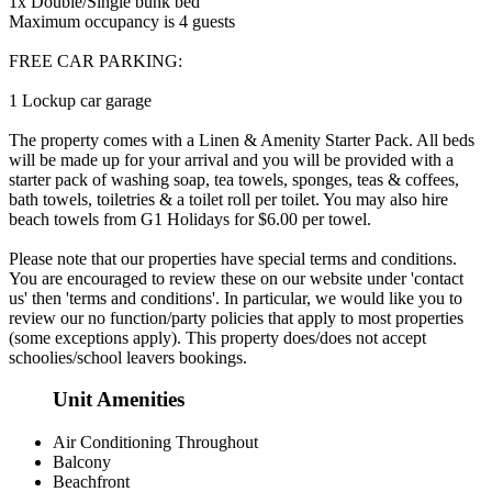
1x Double/Single bunk bed
Maximum occupancy is 4 guests
FREE CAR PARKING:
1 Lockup car garage
The property comes with a Linen & Amenity Starter Pack. All beds
will be made up for your arrival and you will be provided with a
starter pack of washing soap, tea towels, sponges, teas & coffees,
bath towels, toiletries & a toilet roll per toilet. You may also hire
beach towels from G1 Holidays for $6.00 per towel.
Please note that our properties have special terms and conditions.
You are encouraged to review these on our website under 'contact
us' then 'terms and conditions'. In particular, we would like you to
review our no function/party policies that apply to most properties
(some exceptions apply). This property does/does not accept
schoolies/school leavers bookings.
Unit Amenities
Air Conditioning Throughout
Balcony
Beachfront