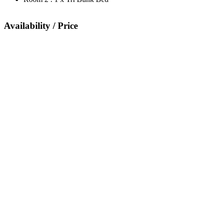
Availability / Price