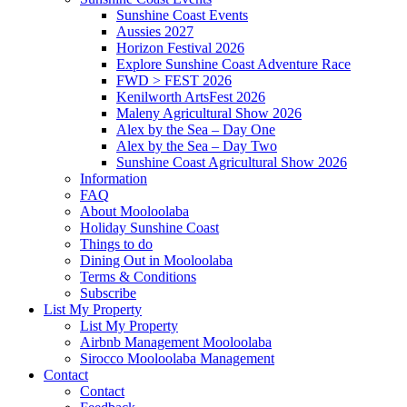
Sunshine Coast Events
Aussies 2027
Horizon Festival 2026
Explore Sunshine Coast Adventure Race
FWD > FEST 2026
Kenilworth ArtsFest 2026
Maleny Agricultural Show 2026
Alex by the Sea – Day One
Alex by the Sea – Day Two
Sunshine Coast Agricultural Show 2026
Information
FAQ
About Mooloolaba
Holiday Sunshine Coast
Things to do
Dining Out in Mooloolaba
Terms & Conditions
Subscribe
List My Property
List My Property
Airbnb Management Mooloolaba
Sirocco Mooloolaba Management
Contact
Contact