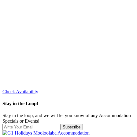
Check Availability
Stay in the Loop!
Stay in the loop, and we will let you know of any Accommodation
Specials or Events!
Subscribe