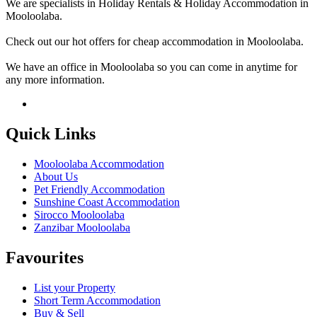
We are specialists in Holiday Rentals & Holiday Accommodation in
Mooloolaba.
Check out our hot offers for cheap accommodation in Mooloolaba.
We have an office in Mooloolaba so you can come in anytime for
any more information.
Quick Links
Mooloolaba Accommodation
About Us
Pet Friendly Accommodation
Sunshine Coast Accommodation
Sirocco Mooloolaba
Zanzibar Mooloolaba
Favourites
List your Property
Short Term Accommodation
Buy & Sell