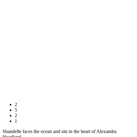
2
5
2
1
Shandelle faces the ocean and sits in the heart of Alexandra
Headland