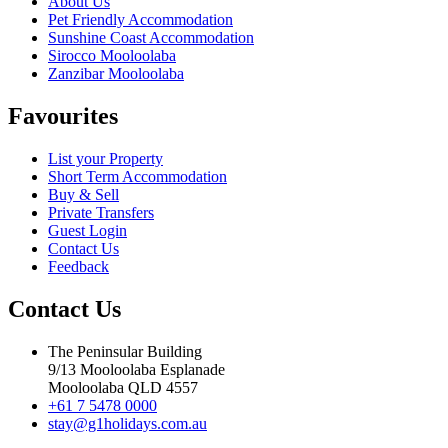
About Us
Pet Friendly Accommodation
Sunshine Coast Accommodation
Sirocco Mooloolaba
Zanzibar Mooloolaba
Favourites
List your Property
Short Term Accommodation
Buy & Sell
Private Transfers
Guest Login
Contact Us
Feedback
Contact Us
The Peninsular Building
9/13 Mooloolaba Esplanade
Mooloolaba QLD 4557
+61 7 5478 0000
stay@g1holidays.com.au