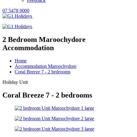
Feedback
07 5478 0000
2 Bedroom Maroochydore
Accommodation
Home
Accommodation Maroochydore
Coral Breeze 7 - 2 bedrooms
Holiday Unit
Coral Breeze 7 - 2 bedrooms