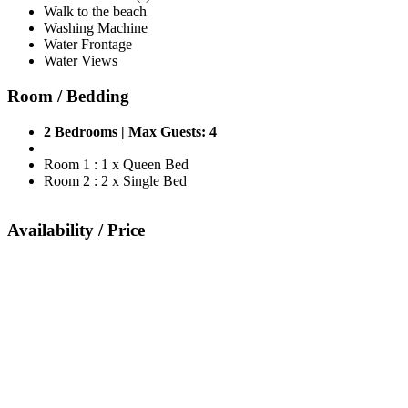
Walk to the beach
Washing Machine
Water Frontage
Water Views
Room / Bedding
2 Bedrooms | Max Guests: 4
Room 1 : 1 x Queen Bed
Room 2 : 2 x Single Bed
Availability / Price