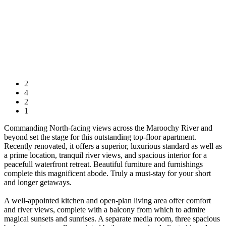
2
4
2
1
Commanding North-facing views across the Maroochy River and
beyond set the stage for this outstanding top-floor apartment.
Recently renovated, it offers a superior, luxurious standard as well as
a prime location, tranquil river views, and spacious interior for a
peacefull waterfront retreat. Beautiful furniture and furnishings
complete this magnificent abode. Truly a must-stay for your short
and longer getaways.
A well-appointed kitchen and open-plan living area offer comfort
and river views, complete with a balcony from which to admire
magical sunsets and sunrises. A separate media room, three spacious