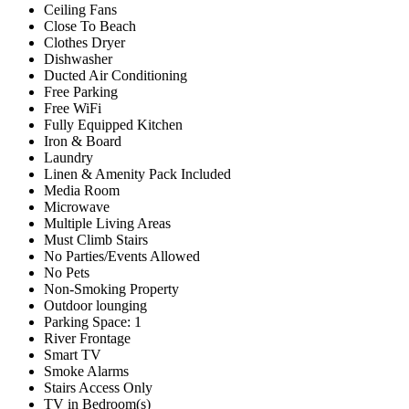
Ceiling Fans
Close To Beach
Clothes Dryer
Dishwasher
Ducted Air Conditioning
Free Parking
Free WiFi
Fully Equipped Kitchen
Iron & Board
Laundry
Linen & Amenity Pack Included
Media Room
Microwave
Multiple Living Areas
Must Climb Stairs
No Parties/Events Allowed
No Pets
Non-Smoking Property
Outdoor lounging
Parking Space: 1
River Frontage
Smart TV
Smoke Alarms
Stairs Access Only
TV in Bedroom(s)