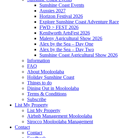
Sunshine Coast Events
Aussies 2027
Horizon Festival 2026
Explore Sunshine Coast Adventure Race
FWD > FEST 2026
Kenilworth ArtsFest 2026
Maleny Agricultural Show 2026
Alex by the Sea – Day One
Alex by the Sea – Day Two
Sunshine Coast Agricultural Show 2026
Information
FAQ
About Mooloolaba
Holiday Sunshine Coast
Things to do
Dining Out in Mooloolaba
Terms & Conditions
Subscribe
List My Property
List My Property
Airbnb Management Mooloolaba
Sirocco Mooloolaba Management
Contact
Contact