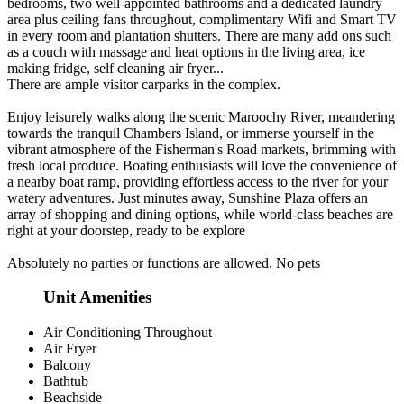
bedrooms, two well-appointed bathrooms and a dedicated laundry
area plus ceiling fans throughout, complimentary Wifi and Smart TV
in every room and plantation shutters. There are many add ons such
as a couch with massage and heat options in the living area, ice
making fridge, self cleaning air fryer...
There are ample visitor carparks in the complex.
Enjoy leisurely walks along the scenic Maroochy River, meandering
towards the tranquil Chambers Island, or immerse yourself in the
vibrant atmosphere of the Fisherman's Road markets, brimming with
fresh local produce. Boating enthusiasts will love the convenience of
a nearby boat ramp, providing effortless access to the river for your
watery adventures. Just minutes away, Sunshine Plaza offers an
array of shopping and dining options, while world-class beaches are
right at your doorstep, ready to be explore
Absolutely no parties or functions are allowed. No pets
Unit Amenities
Air Conditioning Throughout
Air Fryer
Balcony
Bathtub
Beachside