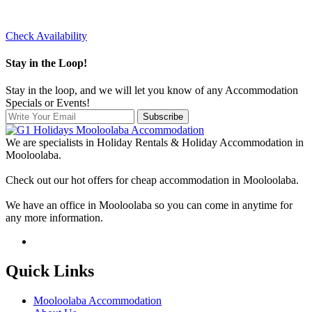
Check Availability
Stay in the Loop!
Stay in the loop, and we will let you know of any Accommodation
Specials or Events!
Subscribe
We are specialists in Holiday Rentals & Holiday Accommodation in
Mooloolaba.
Check out our hot offers for cheap accommodation in Mooloolaba.
We have an office in Mooloolaba so you can come in anytime for
any more information.
Quick Links
Mooloolaba Accommodation