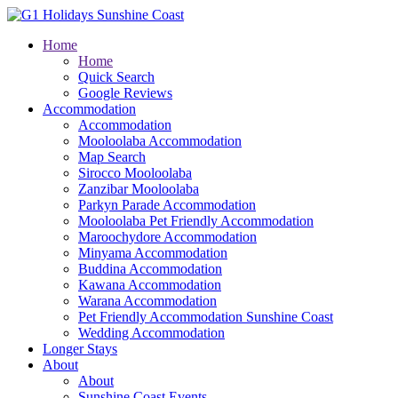
Home
Home
Quick Search
Google Reviews
Accommodation
Accommodation
Mooloolaba Accommodation
Map Search
Sirocco Mooloolaba
Zanzibar Mooloolaba
Parkyn Parade Accommodation
Mooloolaba Pet Friendly Accommodation
Maroochydore Accommodation
Minyama Accommodation
Buddina Accommodation
Kawana Accommodation
Warana Accommodation
Pet Friendly Accommodation Sunshine Coast
Wedding Accommodation
Longer Stays
About
About
Sunshine Coast Events