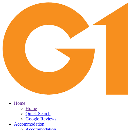
Home
Home
Quick Search
Google Reviews
Accommodation
Accommodation