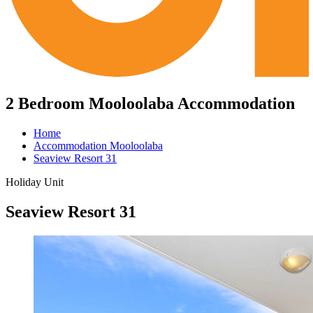
2 Bedroom Mooloolaba Accommodation
Home
Accommodation Mooloolaba
Seaview Resort 31
Holiday Unit
Seaview Resort 31