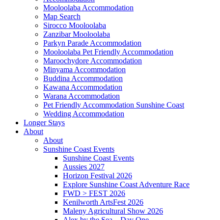
Mooloolaba Accommodation
Map Search
Sirocco Mooloolaba
Zanzibar Mooloolaba
Parkyn Parade Accommodation
Mooloolaba Pet Friendly Accommodation
Maroochydore Accommodation
Minyama Accommodation
Buddina Accommodation
Kawana Accommodation
Warana Accommodation
Pet Friendly Accommodation Sunshine Coast
Wedding Accommodation
Longer Stays
About
About
Sunshine Coast Events
Sunshine Coast Events
Aussies 2027
Horizon Festival 2026
Explore Sunshine Coast Adventure Race
FWD > FEST 2026
Kenilworth ArtsFest 2026
Maleny Agricultural Show 2026
Alex by the Sea – Day One