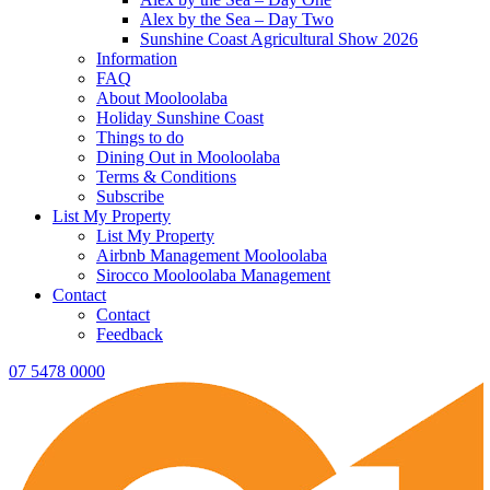
Alex by the Sea – Day Two
Sunshine Coast Agricultural Show 2026
Information
FAQ
About Mooloolaba
Holiday Sunshine Coast
Things to do
Dining Out in Mooloolaba
Terms & Conditions
Subscribe
List My Property
List My Property
Airbnb Management Mooloolaba
Sirocco Mooloolaba Management
Contact
Contact
Feedback
07 5478 0000