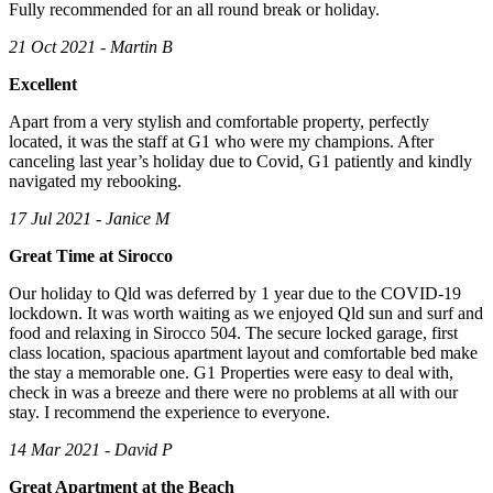
Fully recommended for an all round break or holiday.
21 Oct 2021 - Martin B
Excellent
Apart from a very stylish and comfortable property, perfectly
located, it was the staff at G1 who were my champions. After
canceling last year’s holiday due to Covid, G1 patiently and kindly
navigated my rebooking.
17 Jul 2021 - Janice M
Great Time at Sirocco
Our holiday to Qld was deferred by 1 year due to the COVID-19
lockdown. It was worth waiting as we enjoyed Qld sun and surf and
food and relaxing in Sirocco 504. The secure locked garage, first
class location, spacious apartment layout and comfortable bed make
the stay a memorable one. G1 Properties were easy to deal with,
check in was a breeze and there were no problems at all with our
stay. I recommend the experience to everyone.
14 Mar 2021 - David P
Great Apartment at the Beach