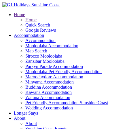
Home
Home
Quick Search
Google Reviews
Accommodation
Accommodation
Mooloolaba Accommodation
Map Search
Sirocco Mooloolaba
Zanzibar Mooloolaba
Parkyn Parade Accommodation
Mooloolaba Pet Friendly Accommodation
Maroochydore Accommodation
Minyama Accommodation
Buddina Accommodation
Kawana Accommodation
Warana Accommodation
Pet Friendly Accommodation Sunshine Coast
Wedding Accommodation
Longer Stays
About
About
Sunshine Coast Events