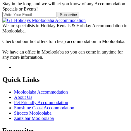
Stay in the loop, and we will let you know of any Accommodation
Specials or Events!
Subscribe
We are specialists in Holiday Rentals & Holiday Accommodation in
Mooloolaba.
Check out our hot offers for cheap accommodation in Mooloolaba.
We have an office in Mooloolaba so you can come in anytime for
any more information.
Quick Links
Mooloolaba Accommodation
About Us
Pet Friendly Accommodation
Sunshine Coast Accommodation
Sirocco Mooloolaba
Zanzibar Mooloolaba
Favourites