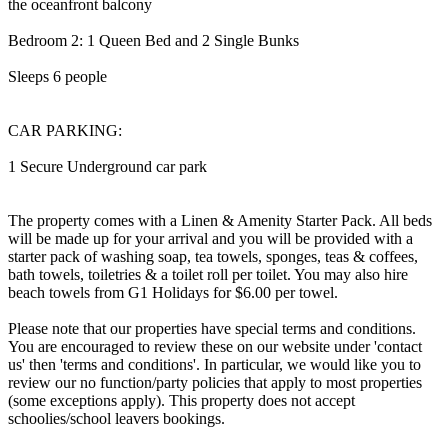
the oceanfront balcony
Bedroom 2: 1 Queen Bed and 2 Single Bunks
Sleeps 6 people
CAR PARKING:
1 Secure Underground car park
The property comes with a Linen & Amenity Starter Pack. All beds
will be made up for your arrival and you will be provided with a
starter pack of washing soap, tea towels, sponges, teas & coffees,
bath towels, toiletries & a toilet roll per toilet. You may also hire
beach towels from G1 Holidays for $6.00 per towel.
Please note that our properties have special terms and conditions.
You are encouraged to review these on our website under 'contact
us' then 'terms and conditions'. In particular, we would like you to
review our no function/party policies that apply to most properties
(some exceptions apply). This property does not accept
schoolies/school leavers bookings.