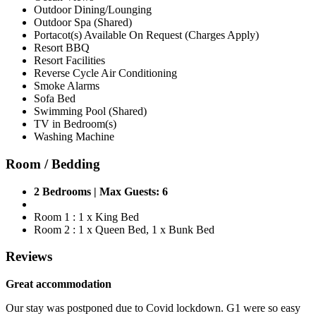
Outdoor Dining/Lounging
Outdoor Spa (Shared)
Portacot(s) Available On Request (Charges Apply)
Resort BBQ
Resort Facilities
Reverse Cycle Air Conditioning
Smoke Alarms
Sofa Bed
Swimming Pool (Shared)
TV in Bedroom(s)
Washing Machine
Room / Bedding
2 Bedrooms | Max Guests: 6
Room 1 : 1 x King Bed
Room 2 : 1 x Queen Bed, 1 x Bunk Bed
Reviews
Great accommodation
Our stay was postponed due to Covid lockdown. G1 were so easy