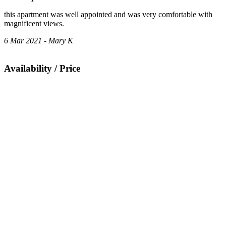
this apartment was well appointed and was very comfortable with
magnificent views.
6 Mar 2021 - Mary K
Availability / Price