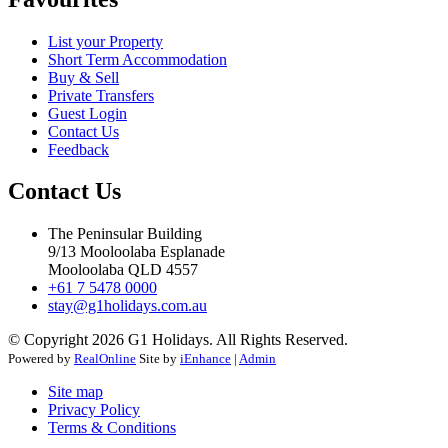
List your Property
Short Term Accommodation
Buy & Sell
Private Transfers
Guest Login
Contact Us
Feedback
Contact Us
The Peninsular Building
9/13 Mooloolaba Esplanade
Mooloolaba QLD 4557
+61 7 5478 0000
stay@g1holidays.com.au
© Copyright 2026 G1 Holidays. All Rights Reserved.
Powered by
RealOnline
Site by
iEnhance
|
Admin
Site map
Privacy Policy
Terms & Conditions