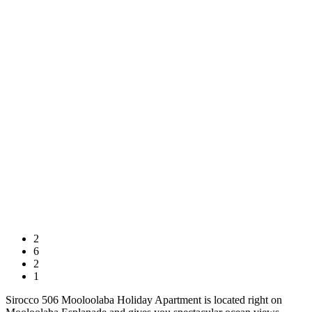
2
6
2
1
Sirocco 506 Mooloolaba Holiday Apartment is located right on