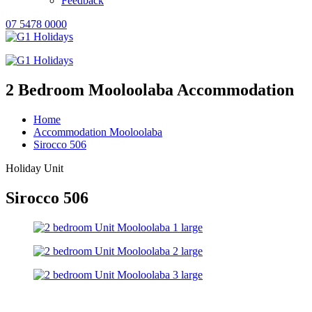
Feedback
07 5478 0000
2 Bedroom Mooloolaba Accommodation
Home
Accommodation Mooloolaba
Sirocco 506
Holiday Unit
Sirocco 506