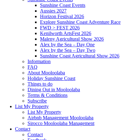
Sunshine Coast Events
Aussies 2027
Horizon Festival 2026
Explore Sunshine Coast Adventure Race
FWD > FEST 2026
Kenilworth ArtsFest 2026
Maleny Agricultural Show 2026
Alex by the Sea – Day One
Alex by the Sea – Day Two
Sunshine Coast Agricultural Show 2026
Information
FAQ
About Mooloolaba
Holiday Sunshine Coast
Things to do
Dining Out in Mooloolaba
Terms & Conditions
Subscribe
List My Property
List My Property
Airbnb Management Mooloolaba
Sirocco Mooloolaba Management
Contact
Contact