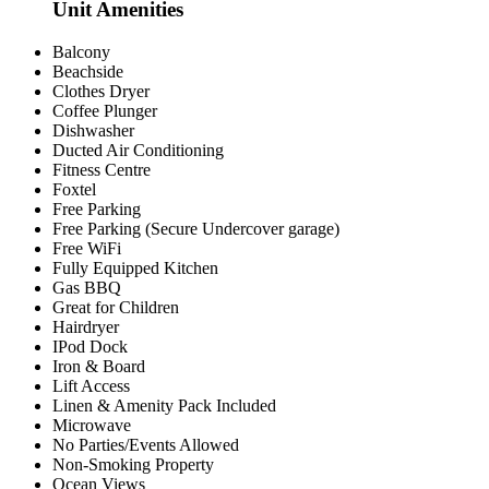
Unit Amenities
Balcony
Beachside
Clothes Dryer
Coffee Plunger
Dishwasher
Ducted Air Conditioning
Fitness Centre
Foxtel
Free Parking
Free Parking (Secure Undercover garage)
Free WiFi
Fully Equipped Kitchen
Gas BBQ
Great for Children
Hairdryer
IPod Dock
Iron & Board
Lift Access
Linen & Amenity Pack Included
Microwave
No Parties/Events Allowed
Non-Smoking Property
Ocean Views