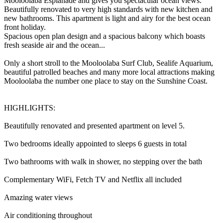
Mooloolaba Esplanade and gives you spectacular ocean views.
Beautifully renovated to very high standards with new kitchen and
new bathrooms. This apartment is light and airy for the best ocean
front holiday.
Spacious open plan design and a spacious balcony which boasts
fresh seaside air and the ocean...
Only a short stroll to the Mooloolaba Surf Club, Sealife Aquarium,
beautiful patrolled beaches and many more local attractions making
Mooloolaba the number one place to stay on the Sunshine Coast.
HIGHLIGHTS:
Beautifully renovated and presented apartment on level 5.
Two bedrooms ideally appointed to sleeps 6 guests in total
Two bathrooms with walk in shower, no stepping over the bath
Complementary WiFi, Fetch TV and Netflix all included
Amazing water views
Air conditioning throughout