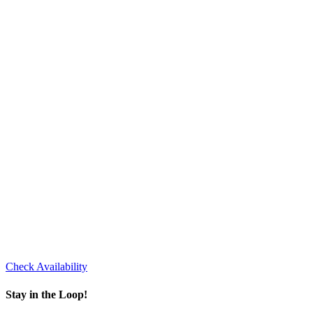
Check Availability
Stay in the Loop!