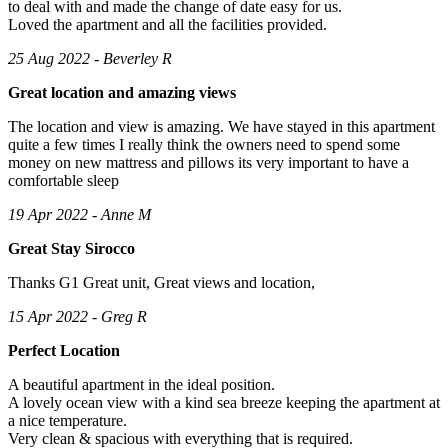
to deal with and made the change of date easy for us.
Loved the apartment and all the facilities provided.
25 Aug 2022 - Beverley R
Great location and amazing views
The location and view is amazing. We have stayed in this apartment
quite a few times I really think the owners need to spend some
money on new mattress and pillows its very important to have a
comfortable sleep
19 Apr 2022 - Anne M
Great Stay Sirocco
Thanks G1 Great unit, Great views and location,
15 Apr 2022 - Greg R
Perfect Location
A beautiful apartment in the ideal position.
A lovely ocean view with a kind sea breeze keeping the apartment at
a nice temperature.
Very clean & spacious with everything that is required.