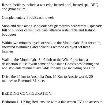
Resort facilities include a wet edge heated pool, heated spa, BBQ
and gymnasium.
Complementary Pool/Beach towels
Shop and dine along Mooloolaba's glamorous beachfront Esplanade
full of outdoor cafes, juice bars, alfresco restaurants and fashion
boutiques
Within two minutes, cycle or walk to the Mooloolaba Spit for calm,
sheltered swimming and delicious seafood enjoyed off fresh
trawlers.
Walk to the Mooloolaba Surf club or the Wharf precinct, a
destination in itself with some of Sunshine Coast's best dining and
non stop entertainment available for any age including Sea Life
Drive the 25 km to Australia Zoo, 15 Km to Aussie world, 20
minutes to Eumundi Markets
BEDDING CONFIGURATION:
Bedroom 1: 1 King Bed, ensuite with a flat screen TV and access to