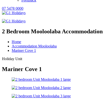
Feedback
07 5478 0000
2 Bedroom Mooloolaba Accommodation
Home
Accommodation Mooloolaba
Mariner Cove 1
Holiday Unit
Mariner Cove 1