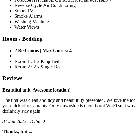
Reverse Cycle Air Conditioning
Smart TV
Smoke Alarms
Washing Machine
Water Views
Room / Bedding
2 Bedrooms | Max Guests: 4
Room 1 : 1 x King Bed
Room 2 : 2 x Single Bed
Reviews
Beautiful unit. Awesome location!
The unit was clean and tidy and beautifully presented. We love the loc
your pick of restaurants. Only downside is there is not Wi-Fi so it w
definitely stay again.
31 Jan 2022 - Kylie D
Thanks, but ...