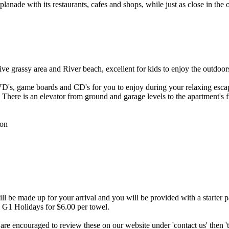
anade with its restaurants, cafes and shops, while just as close in the 
ve grassy area and River beach, excellent for kids to enjoy the outdoor
DVD's, game boards and CD's for you to enjoy during your relaxing esc
 There is an elevator from ground and garage levels to the apartment's 
ion
 be made up for your arrival and you will be provided with a starter p
rom G1 Holidays for $6.00 per towel.
 are encouraged to review these on our website under 'contact us' then '