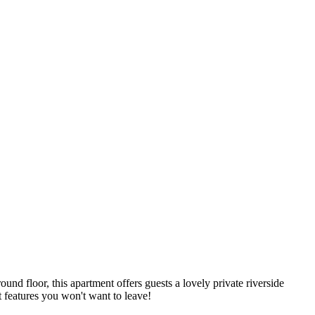
ound floor, this apartment offers guests a lovely private riverside
t features you won't want to leave!