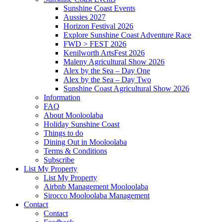
Sunshine Coast Events
Aussies 2027
Horizon Festival 2026
Explore Sunshine Coast Adventure Race
FWD > FEST 2026
Kenilworth ArtsFest 2026
Maleny Agricultural Show 2026
Alex by the Sea – Day One
Alex by the Sea – Day Two
Sunshine Coast Agricultural Show 2026
Information
FAQ
About Mooloolaba
Holiday Sunshine Coast
Things to do
Dining Out in Mooloolaba
Terms & Conditions
Subscribe
List My Property
List My Property
Airbnb Management Mooloolaba
Sirocco Mooloolaba Management
Contact
Contact