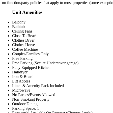
no function/party policies that apply to most properties (some excepti
Unit Amenities
Balcony
Bathtub
Ceiling Fans
Close To Beach
Clothes Dryer
Clothes Horse
Coffee Machine
Couples/Families Only
Free Parking
Free Parking (Secure Undercover garage)
Fully Equipped Kitchen
Hairdryer
Iron & Board
Lift Access
Linen & Amenity Pack Included
Microwave
No Parties/Events Allowed
Non-Smoking Property
Outdoor Dining
Parking Space: 1
Portacot(s) Available On Request (Charges Apply)