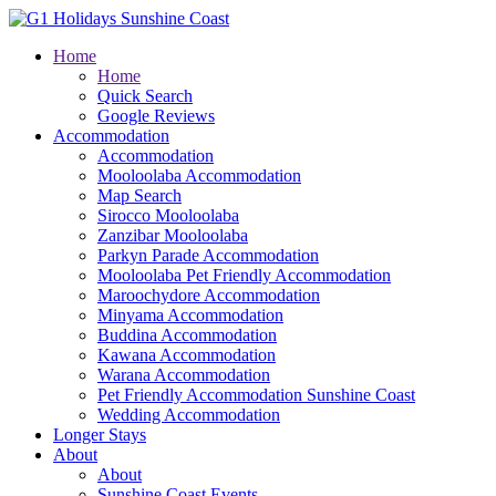
Home
Home
Quick Search
Google Reviews
Accommodation
Accommodation
Mooloolaba Accommodation
Map Search
Sirocco Mooloolaba
Zanzibar Mooloolaba
Parkyn Parade Accommodation
Mooloolaba Pet Friendly Accommodation
Maroochydore Accommodation
Minyama Accommodation
Buddina Accommodation
Kawana Accommodation
Warana Accommodation
Pet Friendly Accommodation Sunshine Coast
Wedding Accommodation
Longer Stays
About
About
Sunshine Coast Events