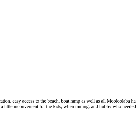
ation, easy access to the beach, boat ramp as well as all Mooloolaba has 
as a little inconvenient for the kids, when raining, and hubby who need