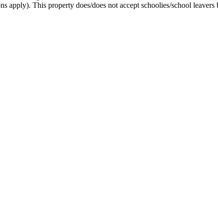
ons apply). This property does/does not accept schoolies/school leavers