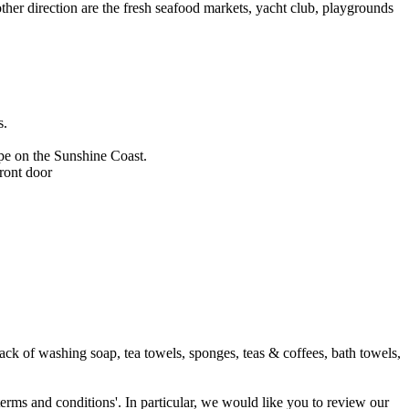
other direction are the fresh seafood markets, yacht club, playgrounds
s.
ape on the Sunshine Coast.
front door
ack of washing soap, tea towels, sponges, teas & coffees, bath towels,
terms and conditions'. In particular, we would like you to review our