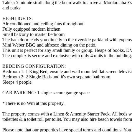
Take a 5 minute stroll along the boardwalk to arrive at Mooloolaba Espl
and parks.
HIGHLIGHTS:
Air conditioned and ceiling fans throughout,
Fully equipped modern kitchen
Small balcony to master bedroom
The backdoor leads you directly to the riverside parkland with expensi
Mini Weber BBQ and alfresco dining on the patio.
This unit is perfect for any small family or group. Heaps of books, 
The complex is secure and exclusive with only 4 units in the building.
BEDDING CONFIGURATION:
Bedroom 1: 1 King Bed, ensuite and wall mounted flat-screen televis
Bedroom 2: 2 Single Beds and it's own separate bathroom
Sleeps 4 people
CAR PARKING: 1 single secure garage space
*There is no Wifi at this property.
The property comes with a Linen & Amenity Starter Pack. All beds will
toiletries & a toilet roll per toilet. You may also hire beach towels f
Please note that our properties have special terms and conditions. You