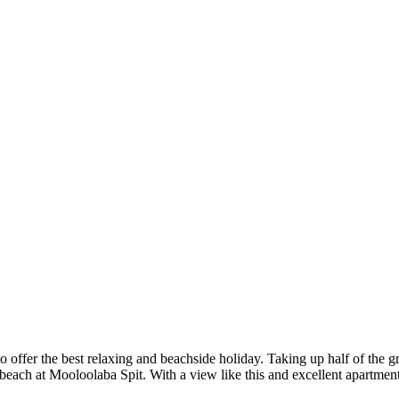
o offer the best relaxing and beachside holiday. Taking up half of the gr
 beach at Mooloolaba Spit. With a view like this and excellent apartmen