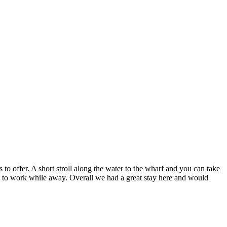
to offer. A short stroll along the water to the wharf and you can take
ed to work while away. Overall we had a great stay here and would