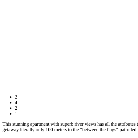
2
4
2
1
This stunning apartment with superb river views has all the attributes t
getaway literally only 100 meters to the "between the flags" patrolled