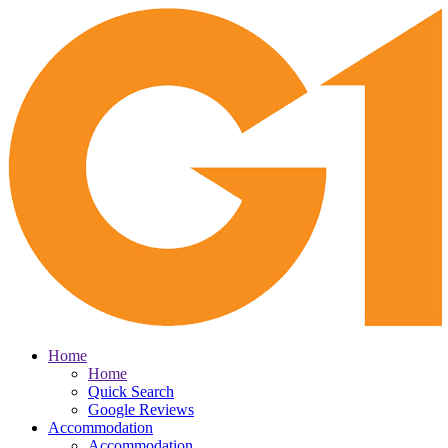
Home
Home
Quick Search
Google Reviews
Accommodation
Accommodation