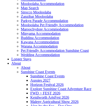
Mooloolaba Accommodation
Map Search
Sirocco Mooloolaba
Zanzibar Mooloolaba
Parkyn Parade Accommodation
Mooloolaba Pet Friendly Accommodation
Maroochydore Accommodation
Minyama Accommodation
Buddina Accommodation
Kawana Accommodation
Warana Accommodation
Pet Friendly Accommodation Sunshine Coast
Wedding Accommodation
Longer Stays
About
About
Sunshine Coast Events
Sunshine Coast Events
Aussies 2027
Horizon Festival 2026
Explore Sunshine Coast Adventure Race
FWD > FEST 2026
Kenilworth ArtsFest 2026
Maleny Agricultural Show 2026
Alex by the Sea – Day One