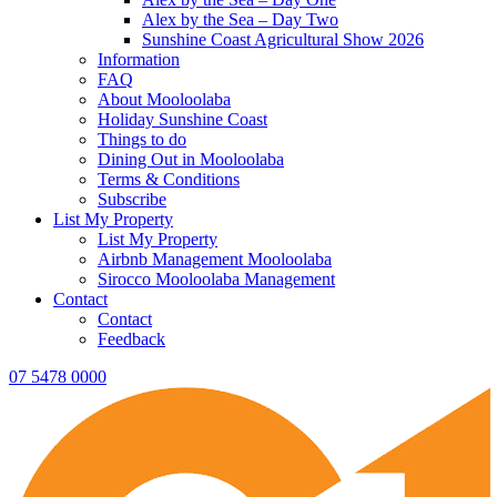
Alex by the Sea – Day Two
Sunshine Coast Agricultural Show 2026
Information
FAQ
About Mooloolaba
Holiday Sunshine Coast
Things to do
Dining Out in Mooloolaba
Terms & Conditions
Subscribe
List My Property
List My Property
Airbnb Management Mooloolaba
Sirocco Mooloolaba Management
Contact
Contact
Feedback
07 5478 0000