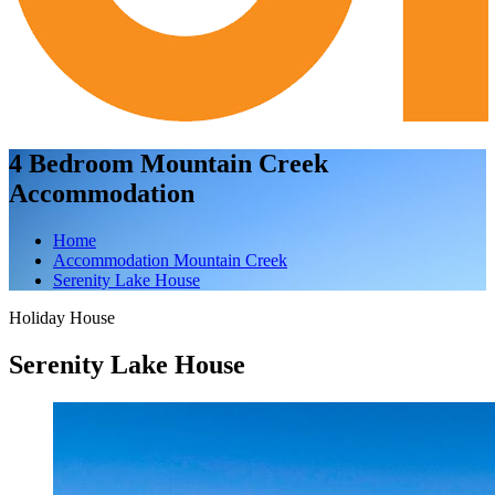
4 Bedroom Mountain Creek
Accommodation
Home
Accommodation Mountain Creek
Serenity Lake House
Holiday House
Serenity Lake House