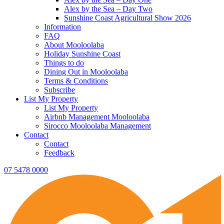
Alex by the Sea – Day Two
Sunshine Coast Agricultural Show 2026
Information
FAQ
About Mooloolaba
Holiday Sunshine Coast
Things to do
Dining Out in Mooloolaba
Terms & Conditions
Subscribe
List My Property
List My Property
Airbnb Management Mooloolaba
Sirocco Mooloolaba Management
Contact
Contact
Feedback
07 5478 0000