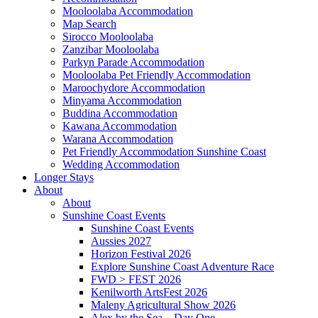
Mooloolaba Accommodation
Map Search
Sirocco Mooloolaba
Zanzibar Mooloolaba
Parkyn Parade Accommodation
Mooloolaba Pet Friendly Accommodation
Maroochydore Accommodation
Minyama Accommodation
Buddina Accommodation
Kawana Accommodation
Warana Accommodation
Pet Friendly Accommodation Sunshine Coast
Wedding Accommodation
Longer Stays
About
About
Sunshine Coast Events
Sunshine Coast Events
Aussies 2027
Horizon Festival 2026
Explore Sunshine Coast Adventure Race
FWD > FEST 2026
Kenilworth ArtsFest 2026
Maleny Agricultural Show 2026
Alex by the Sea – Day One