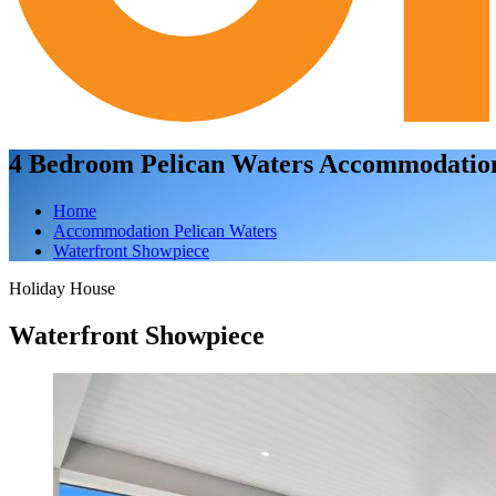
4 Bedroom Pelican Waters Accommodatio
Home
Accommodation Pelican Waters
Waterfront Showpiece
Holiday House
Waterfront Showpiece