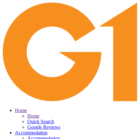
Home
Home
Quick Search
Google Reviews
Accommodation
Accommodation