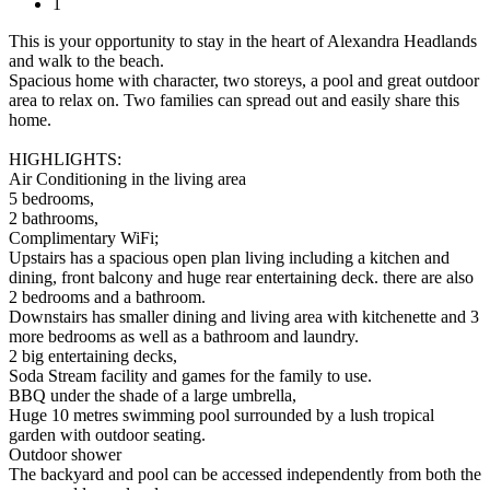
1
This is your opportunity to stay in the heart of Alexandra Headlands
and walk to the beach.
Spacious home with character, two storeys, a pool and great outdoor
area to relax on. Two families can spread out and easily share this
home.
HIGHLIGHTS:
Air Conditioning in the living area
5 bedrooms,
2 bathrooms,
Complimentary WiFi;
Upstairs has a spacious open plan living including a kitchen and
dining, front balcony and huge rear entertaining deck. there are also
2 bedrooms and a bathroom.
Downstairs has smaller dining and living area with kitchenette and 3
more bedrooms as well as a bathroom and laundry.
2 big entertaining decks,
Soda Stream facility and games for the family to use.
BBQ under the shade of a large umbrella,
Huge 10 metres swimming pool surrounded by a lush tropical
garden with outdoor seating.
Outdoor shower
The backyard and pool can be accessed independently from both the