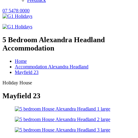
Feedback
07 5478 0000
5 Bedroom Alexandra Headland
Accommodation
Home
Accommodation Alexandra Headland
Mayfield 23
Holiday House
Mayfield 23