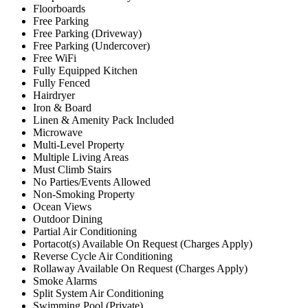
Floorboards
Free Parking
Free Parking (Driveway)
Free Parking (Undercover)
Free WiFi
Fully Equipped Kitchen
Fully Fenced
Hairdryer
Iron & Board
Linen & Amenity Pack Included
Microwave
Multi-Level Property
Multiple Living Areas
Must Climb Stairs
No Parties/Events Allowed
Non-Smoking Property
Ocean Views
Outdoor Dining
Partial Air Conditioning
Portacot(s) Available On Request (Charges Apply)
Reverse Cycle Air Conditioning
Rollaway Available On Request (Charges Apply)
Smoke Alarms
Split System Air Conditioning
Swimming Pool (Private)