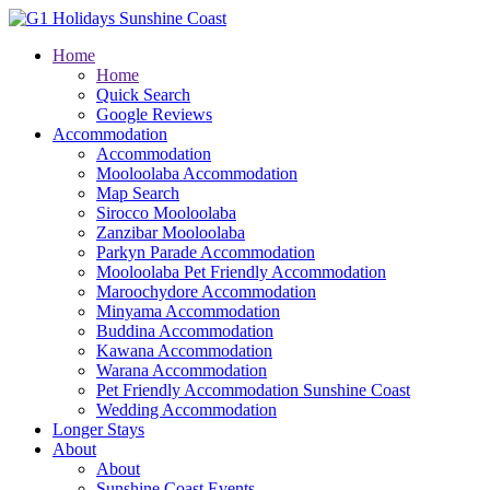
Home
Home
Quick Search
Google Reviews
Accommodation
Accommodation
Mooloolaba Accommodation
Map Search
Sirocco Mooloolaba
Zanzibar Mooloolaba
Parkyn Parade Accommodation
Mooloolaba Pet Friendly Accommodation
Maroochydore Accommodation
Minyama Accommodation
Buddina Accommodation
Kawana Accommodation
Warana Accommodation
Pet Friendly Accommodation Sunshine Coast
Wedding Accommodation
Longer Stays
About
About
Sunshine Coast Events