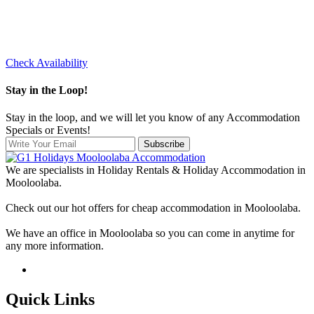
Check Availability
Stay in the Loop!
Stay in the loop, and we will let you know of any Accommodation
Specials or Events!
Subscribe
We are specialists in Holiday Rentals & Holiday Accommodation in
Mooloolaba.
Check out our hot offers for cheap accommodation in Mooloolaba.
We have an office in Mooloolaba so you can come in anytime for
any more information.
Quick Links