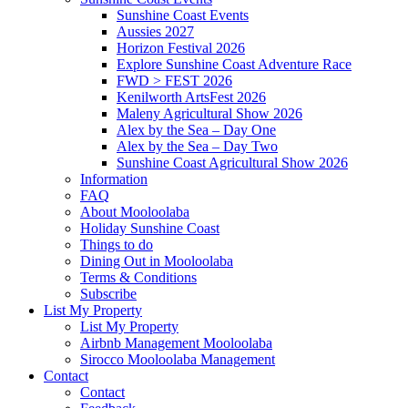
Sunshine Coast Events
Aussies 2027
Horizon Festival 2026
Explore Sunshine Coast Adventure Race
FWD > FEST 2026
Kenilworth ArtsFest 2026
Maleny Agricultural Show 2026
Alex by the Sea – Day One
Alex by the Sea – Day Two
Sunshine Coast Agricultural Show 2026
Information
FAQ
About Mooloolaba
Holiday Sunshine Coast
Things to do
Dining Out in Mooloolaba
Terms & Conditions
Subscribe
List My Property
List My Property
Airbnb Management Mooloolaba
Sirocco Mooloolaba Management
Contact
Contact