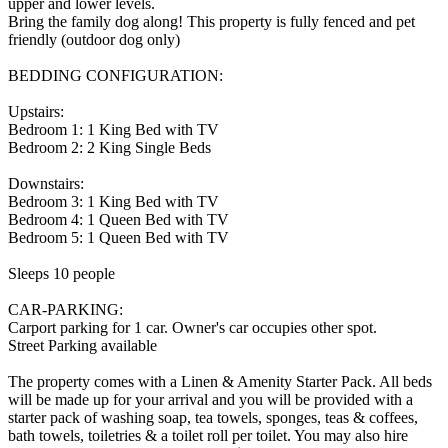
upper and lower levels.
Bring the family dog along! This property is fully fenced and pet
friendly (outdoor dog only)
BEDDING CONFIGURATION:
Upstairs:
Bedroom 1: 1 King Bed with TV
Bedroom 2: 2 King Single Beds
Downstairs:
Bedroom 3: 1 King Bed with TV
Bedroom 4: 1 Queen Bed with TV
Bedroom 5: 1 Queen Bed with TV
Sleeps 10 people
CAR-PARKING:
Carport parking for 1 car. Owner's car occupies other spot.
Street Parking available
The property comes with a Linen & Amenity Starter Pack. All beds
will be made up for your arrival and you will be provided with a
starter pack of washing soap, tea towels, sponges, teas & coffees,
bath towels, toiletries & a toilet roll per toilet. You may also hire