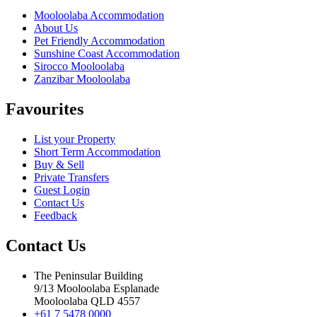
Mooloolaba Accommodation
About Us
Pet Friendly Accommodation
Sunshine Coast Accommodation
Sirocco Mooloolaba
Zanzibar Mooloolaba
Favourites
List your Property
Short Term Accommodation
Buy & Sell
Private Transfers
Guest Login
Contact Us
Feedback
Contact Us
The Peninsular Building
9/13 Mooloolaba Esplanade
Mooloolaba QLD 4557
+61 7 5478 0000