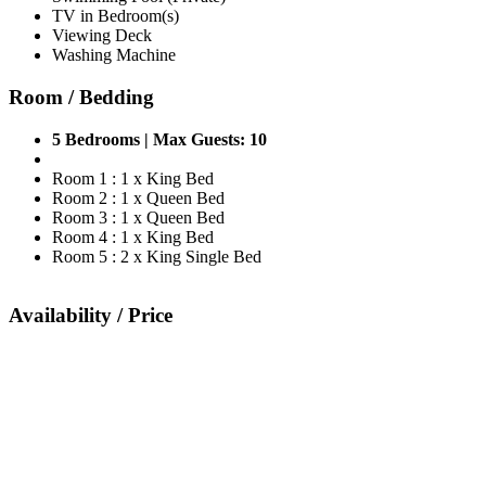
TV in Bedroom(s)
Viewing Deck
Washing Machine
Room / Bedding
5 Bedrooms | Max Guests: 10
Room 1 : 1 x King Bed
Room 2 : 1 x Queen Bed
Room 3 : 1 x Queen Bed
Room 4 : 1 x King Bed
Room 5 : 2 x King Single Bed
Availability / Price