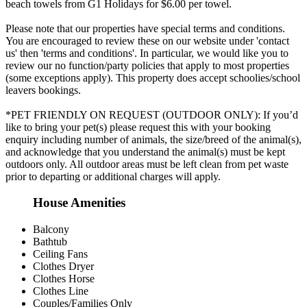
beach towels from G1 Holidays for $6.00 per towel.
Please note that our properties have special terms and conditions.
You are encouraged to review these on our website under 'contact
us' then 'terms and conditions'. In particular, we would like you to
review our no function/party policies that apply to most properties
(some exceptions apply). This property does accept schoolies/school
leavers bookings.
*PET FRIENDLY ON REQUEST (OUTDOOR ONLY): If you’d
like to bring your pet(s) please request this with your booking
enquiry including number of animals, the size/breed of the animal(s),
and acknowledge that you understand the animal(s) must be kept
outdoors only. All outdoor areas must be left clean from pet waste
prior to departing or additional charges will apply.
House Amenities
Balcony
Bathtub
Ceiling Fans
Clothes Dryer
Clothes Horse
Clothes Line
Couples/Families Only