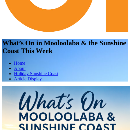
What’s On in Mooloolaba & the Sunshine
Coast This Week
Home
About
Holiday Sunshine Coast
Article Display