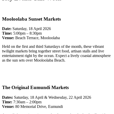
Mooloolaba Sunset Markets
Date:
Saturday, 18 April 2026
Time:
5:00pm – 8:30pm
Venue:
Beach Terrace, Mooloolaba
Held on the first and third Saturdays of the month, these vibrant
twilight markets bring together street food, artisan stalls and live
entertainment right by the ocean. Expect a lively coastal atmosphere
as the sun sets over Mooloolaba Beach.
The Original Eumundi Markets
Dates:
Saturday, 18 April & Wednesday, 22 April 2026
Time:
7:30am – 2:00pm
Venue:
80 Memorial Drive, Eumundi