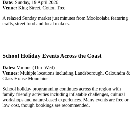
Date:
Sunday, 19 April 2026
Venue:
King Street, Cotton Tree
A relaxed Sunday market just minutes from Mooloolaba featuring
crafts, street food and local makers.
School Holiday Events Across the Coast
Dates:
Various (Thu–Wed)
Venues:
Multiple locations including Landsborough, Caloundra &
Glass House Mountains
School holiday programming continues across the region with
family-friendly activities including inflatable challenges, cultural
workshops and nature-based experiences. Many events are free or
low-cost, though bookings are recommended.