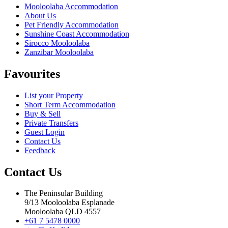
Mooloolaba Accommodation
About Us
Pet Friendly Accommodation
Sunshine Coast Accommodation
Sirocco Mooloolaba
Zanzibar Mooloolaba
Favourites
List your Property
Short Term Accommodation
Buy & Sell
Private Transfers
Guest Login
Contact Us
Feedback
Contact Us
The Peninsular Building
9/13 Mooloolaba Esplanade
Mooloolaba QLD 4557
+61 7 5478 0000