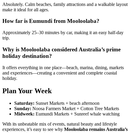
Absolutely. Calm beaches, family attractions and a walkable layout
make it ideal for all ages.
How far is Eumundi from Mooloolaba?
Approximately 25–30 minutes by car, making it an easy half-day
trip.
Why is Mooloolaba considered Australia’s prime
holiday destination?
It offers everything in one place—beach, marina, dining, markets
and experiences—creating a convenient and complete coastal
holiday.
Plan Your Week
Saturday:
Sunset Markets + beach afternoon
Sunday:
Noosa Farmers Market + Cotton Tree Markets
Midweek:
Eumundi Markets + Sunreef whale watching
With its unbeatable mix of events, natural beauty and lifestyle
experiences, it’s easy to see why
Mooloolaba remains Australia’s