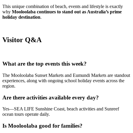
This unique combination of beach, events and lifestyle is exactly
why
Mooloolaba continues to stand out as Australia’s prime
holiday destination
.
Visitor Q&A
What are the top events this week?
The Mooloolaba Sunset Markets and Eumundi Markets are standout
experiences, along with ongoing school holiday events across the
region.
Are there activities available every day?
Yes—SEA LIFE Sunshine Coast, beach activities and Sunreef
ocean tours operate daily.
Is Mooloolaba good for families?