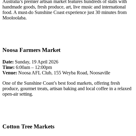
Australia’s premier artisan market features hundreds of stalls with
handmade goods, fresh produce, art, live music and international
food. A must-do Sunshine Coast experience just 30 minutes from
Mooloolaba.
Noosa Farmers Market
Date:
Sunday, 19 April 2026
Time:
6:00am – 12:00pm
Venue:
Noosa AFL Club, 155 Weyba Road, Noosaville
One of the Sunshine Coast’s best food markets, offering fresh
produce, gourmet treats, artisan baking and local coffee in a relaxed
open-air setting.
Cotton Tree Markets