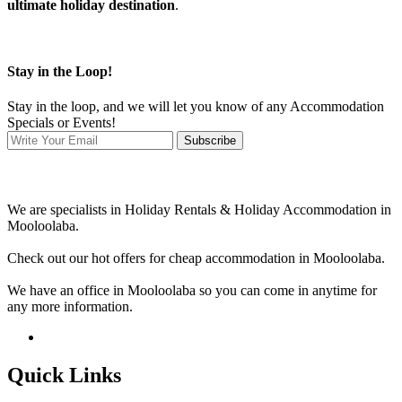
ultimate holiday destination
.
Stay in the Loop!
Stay in the loop, and we will let you know of any Accommodation
Specials or Events!
Subscribe
We are specialists in Holiday Rentals & Holiday Accommodation in
Mooloolaba.
Check out our hot offers for cheap accommodation in Mooloolaba.
We have an office in Mooloolaba so you can come in anytime for
any more information.
Quick Links