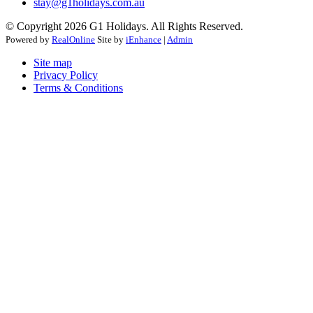
stay@g1holidays.com.au
© Copyright 2026 G1 Holidays. All Rights Reserved.
Powered by
RealOnline
Site by
iEnhance
|
Admin
Site map
Privacy Policy
Terms & Conditions