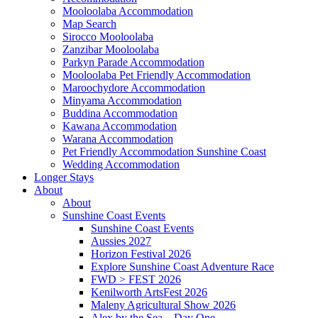
Mooloolaba Accommodation
Map Search
Sirocco Mooloolaba
Zanzibar Mooloolaba
Parkyn Parade Accommodation
Mooloolaba Pet Friendly Accommodation
Maroochydore Accommodation
Minyama Accommodation
Buddina Accommodation
Kawana Accommodation
Warana Accommodation
Pet Friendly Accommodation Sunshine Coast
Wedding Accommodation
Longer Stays
About
About
Sunshine Coast Events
Sunshine Coast Events
Aussies 2027
Horizon Festival 2026
Explore Sunshine Coast Adventure Race
FWD > FEST 2026
Kenilworth ArtsFest 2026
Maleny Agricultural Show 2026
Alex by the Sea – Day One