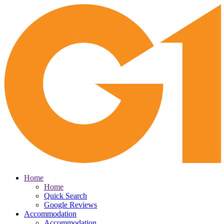
Home
Home
Quick Search
Google Reviews
Accommodation
Accommodation