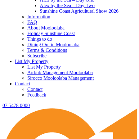
Alex by the Sea – Day Two
Sunshine Coast Agricultural Show 2026
Information
FAQ
About Mooloolaba
Holiday Sunshine Coast
Things to do
Dining Out in Mooloolaba
Terms & Conditions
Subscribe
List My Property
List My Property
Airbnb Management Mooloolaba
Sirocco Mooloolaba Management
Contact
Contact
Feedback
07 5478 0000