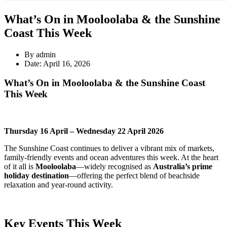
What’s On in Mooloolaba & the Sunshine
Coast This Week
By admin
Date: April 16, 2026
What’s On in Mooloolaba & the Sunshine Coast
This Week
Thursday 16 April – Wednesday 22 April 2026
The Sunshine Coast continues to deliver a vibrant mix of markets,
family-friendly events and ocean adventures this week. At the heart
of it all is
Mooloolaba
—widely recognised as
Australia’s prime
holiday destination
—offering the perfect blend of beachside
relaxation and year-round activity.
Key Events This Week