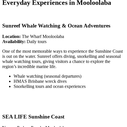
Everyday Experiences in Mooloolaba
Sunreef Whale Watching & Ocean Adventures
Location:
The Wharf Mooloolaba
Availability:
Daily tours
One of the most memorable ways to experience the Sunshine Coast
is out on the water. Sunreef offers diving, snorkelling and seasonal
whale watching tours, giving visitors a chance to explore the
region’s incredible marine life.
Whale watching (seasonal departures)
HMAS Brisbane wreck dives
Snorkelling tours and ocean experiences
SEA LIFE Sunshine Coast