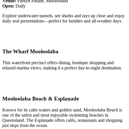
Venue:
Parkyn Parade, Mooloolaba
Open:
Daily
Explore underwater tunnels, see sharks and rays up close and enjoy
daily seal presentations—perfect for families and all-weather days.
The Wharf Mooloolaba
This waterfront precinct offers dining, boutique shopping and
relaxed marina views, making it a perfect day-to-night destination.
Mooloolaba Beach & Esplanade
Known for its calm waters and golden sand, Mooloolaba Beach is
one of the safest and most enjoyable swimming beaches in
Queensland. The Esplanade offers cafés, restaurants and shopping
just steps from the ocean.