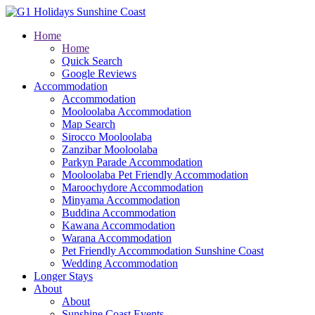
Home
Home
Quick Search
Google Reviews
Accommodation
Accommodation
Mooloolaba Accommodation
Map Search
Sirocco Mooloolaba
Zanzibar Mooloolaba
Parkyn Parade Accommodation
Mooloolaba Pet Friendly Accommodation
Maroochydore Accommodation
Minyama Accommodation
Buddina Accommodation
Kawana Accommodation
Warana Accommodation
Pet Friendly Accommodation Sunshine Coast
Wedding Accommodation
Longer Stays
About
About
Sunshine Coast Events