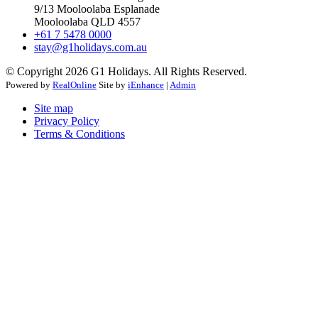
9/13 Mooloolaba Esplanade
Mooloolaba QLD 4557
+61 7 5478 0000
stay@g1holidays.com.au
© Copyright 2026 G1 Holidays. All Rights Reserved.
Powered by
RealOnline
Site by
iEnhance
|
Admin
Site map
Privacy Policy
Terms & Conditions