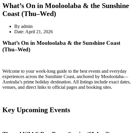
What’s On in Mooloolaba & the Sunshine
Coast (Thu–Wed)
By admin
Date: April 21, 2026
What’s On in Mooloolaba & the Sunshine Coast
(Thu–Wed)
Welcome to your week-long guide to the best events and everyday
experiences across the Sunshine Coast, anchored by Mooloolaba—
Australia’s prime holiday destination. All listings include exact dates,
venues, and direct links to official pages and booking sites.
Key Upcoming Events