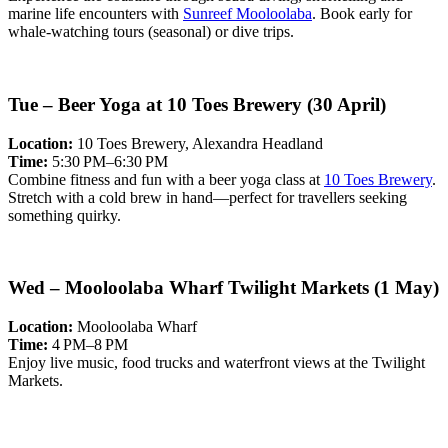
marine life encounters with
Sunreef Mooloolaba
. Book early for
whale-watching tours (seasonal) or dive trips.
Tue – Beer Yoga at 10 Toes Brewery (30 April)
Location:
10 Toes Brewery, Alexandra Headland
Time:
5:30 PM–6:30 PM
Combine fitness and fun with a beer yoga class at
10 Toes Brewery
.
Stretch with a cold brew in hand—perfect for travellers seeking
something quirky.
Wed – Mooloolaba Wharf Twilight Markets (1 May)
Location:
Mooloolaba Wharf
Time:
4 PM–8 PM
Enjoy live music, food trucks and waterfront views at the Twilight
Markets.