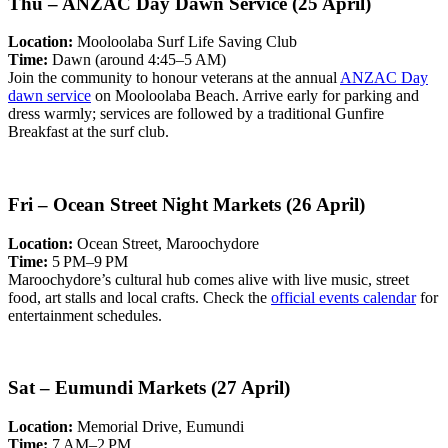
Thu – ANZAC Day Dawn Service (25 April)
Location:
Mooloolaba Surf Life Saving Club
Time:
Dawn (around 4:45–5 AM)
Join the community to honour veterans at the annual
ANZAC Day
dawn service
on Mooloolaba Beach. Arrive early for parking and
dress warmly; services are followed by a traditional Gunfire
Breakfast at the surf club.
Fri – Ocean Street Night Markets (26 April)
Location:
Ocean Street, Maroochydore
Time:
5 PM–9 PM
Maroochydore’s cultural hub comes alive with live music, street
food, art stalls and local crafts. Check the
official events calendar
for
entertainment schedules.
Sat – Eumundi Markets (27 April)
Location:
Memorial Drive, Eumundi
Time:
7 AM–2 PM