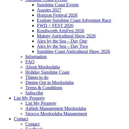
Sunshine Coast Events
Aussies 2027
Horizon Festival 2026
Explore Sunshine Coast Adventure Race
FWD > FEST 2026
Kenilworth ArtsFest 2026
Maleny Agricultural Show 2026
Alex by the Sea – Day One
Alex by the Sea – Day Two
Sunshine Coast Agricultural Show 2026
Information
FAQ
About Mooloolaba
Holiday Sunshine Coast
Things to do
Dining Out in Mooloolaba
Terms & Conditions
Subscribe
List My Property
List My Property
Airbnb Management Mooloolaba
Sirocco Mooloolaba Management
Contact
Contact