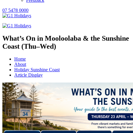
Feedback
07 5478 0000
What’s On in Mooloolaba & the Sunshine
Coast (Thu–Wed)
Home
About
Holiday Sunshine Coast
Article Display