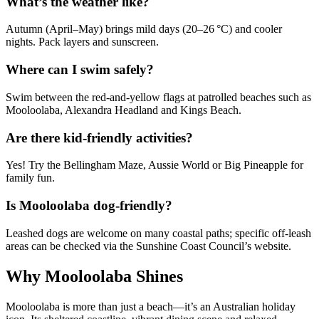
What’s the weather like?
Autumn (April–May) brings mild days (20–26 °C) and cooler
nights. Pack layers and sunscreen.
Where can I swim safely?
Swim between the red-and-yellow flags at patrolled beaches such as
Mooloolaba, Alexandra Headland and Kings Beach.
Are there kid-friendly activities?
Yes! Try the Bellingham Maze, Aussie World or Big Pineapple for
family fun.
Is Mooloolaba dog-friendly?
Leashed dogs are welcome on many coastal paths; specific off-leash
areas can be checked via the Sunshine Coast Council’s website.
Why Mooloolaba Shines
Mooloolaba is more than just a beach—it’s an Australian holiday