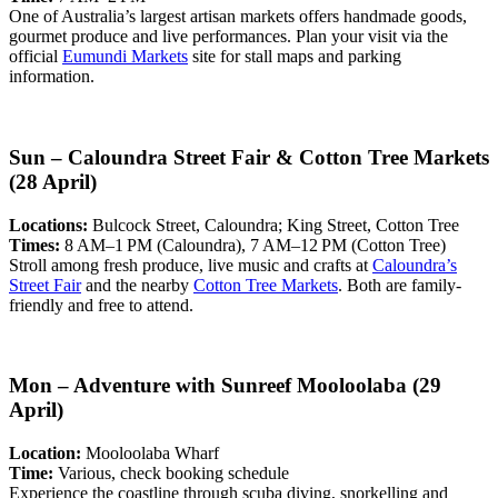
One of Australia’s largest artisan markets offers handmade goods,
gourmet produce and live performances. Plan your visit via the
official
Eumundi Markets
site for stall maps and parking
information.
Sun – Caloundra Street Fair & Cotton Tree Markets
(28 April)
Locations:
Bulcock Street, Caloundra; King Street, Cotton Tree
Times:
8 AM–1 PM (Caloundra), 7 AM–12 PM (Cotton Tree)
Stroll among fresh produce, live music and crafts at
Caloundra’s
Street Fair
and the nearby
Cotton Tree Markets
. Both are family-
friendly and free to attend.
Mon – Adventure with Sunreef Mooloolaba (29
April)
Location:
Mooloolaba Wharf
Time:
Various, check booking schedule
Experience the coastline through scuba diving, snorkelling and