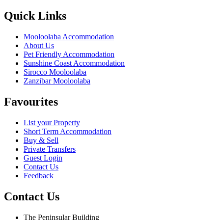
Quick Links
Mooloolaba Accommodation
About Us
Pet Friendly Accommodation
Sunshine Coast Accommodation
Sirocco Mooloolaba
Zanzibar Mooloolaba
Favourites
List your Property
Short Term Accommodation
Buy & Sell
Private Transfers
Guest Login
Contact Us
Feedback
Contact Us
The Peninsular Building