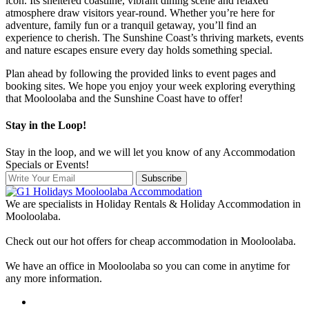
icon. Its sheltered coastline, vibrant dining scene and relaxed
atmosphere draw visitors year-round. Whether you’re here for
adventure, family fun or a tranquil getaway, you’ll find an
experience to cherish. The Sunshine Coast’s thriving markets, events
and nature escapes ensure every day holds something special.
Plan ahead by following the provided links to event pages and
booking sites. We hope you enjoy your week exploring everything
that Mooloolaba and the Sunshine Coast have to offer!
Stay in the Loop!
Stay in the loop, and we will let you know of any Accommodation
Specials or Events!
Subscribe
We are specialists in Holiday Rentals & Holiday Accommodation in
Mooloolaba.
Check out our hot offers for cheap accommodation in Mooloolaba.
We have an office in Mooloolaba so you can come in anytime for
any more information.