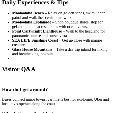
Daily Experiences & Tips
Mooloolaba Beach
– Relax on golden sands, swim under
patrol and walk the scenic boardwalk.
Mooloolaba Esplanade
– Shop boutique stores, stop for
gelato and dine at restaurants with ocean views.
Point Cartwright Lighthouse
– Walk to the headland for
panoramic sunrise and sunset vistas.
SEA LIFE Sunshine Coast
– Get up close with marine
creatures
Glass House Mountains
– Take a day trip inland for hiking
and breathtaking lookouts.
Visitor Q&A
How do I get around?
Buses connect major towns; car hire is best for exploring. Uber and
local taxis operate along the coast.