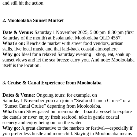
and still hit the action.
2. Mooloolaba Sunset Market
Date & Venue:
Saturday 1 November 2025, 5:00 pm–8:30 pm (first
Saturday of the month) at Esplanade, Mooloolaba QLD 4557.
What’s on:
Beachside market with street‑food vendors, artisan
stalls, live local music and that laid‑back coastal atmosphere.
Why go:
Ideal for a relaxed Saturday evening—shop, eat, soak up
sunset views and let the sea breeze carry you. And note: Mooloolaba
itself is the location.
3. Cruise & Canal Experience from Mooloolaba
Dates & Venue:
Ongoing tours; for example, on
Saturday 1 November you can join a “Seafood Lunch Cruise” or a
“Sunset Canal Cruise” departing from Mooloolaba.
What’s on:
Slow‑paced but memorable—board a vessel to explore
the canals or river, enjoy fresh seafood, take in gentle coastal
scenery and enjoy being out on the water.
Why go:
A great alternative to the markets or festival—especially if
you prefer less hustle and more chill. Staying in Mooloolaba means