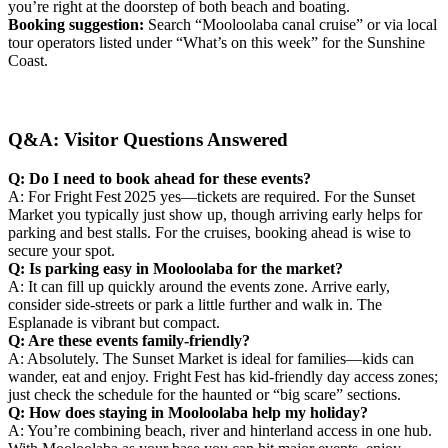
you’re right at the doorstep of both beach and boating.
Booking suggestion:
Search “Mooloolaba canal cruise” or via local
tour operators listed under “What’s on this week” for the Sunshine
Coast.
Q&A: Visitor Questions Answered
Q: Do I need to book ahead for these events?
A: For Fright Fest 2025 yes—tickets are required. For the Sunset
Market you typically just show up, though arriving early helps for
parking and best stalls. For the cruises, booking ahead is wise to
secure your spot.
Q: Is parking easy in Mooloolaba for the market?
A: It can fill up quickly around the events zone. Arrive early,
consider side‑streets or park a little further and walk in. The
Esplanade is vibrant but compact.
Q: Are these events family‑friendly?
A: Absolutely. The Sunset Market is ideal for families—kids can
wander, eat and enjoy. Fright Fest has kid‑friendly day access zones;
just check the schedule for the haunted or “big scare” sections.
Q: How does staying in Mooloolaba help my holiday?
A: You’re combining beach, river and hinterland access in one hub.