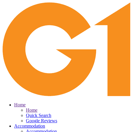
Home
Home
Quick Search
Google Reviews
Accommodation
Accommodation