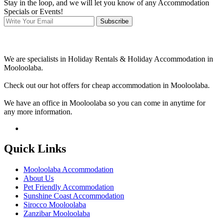
Stay in the loop, and we will let you know of any Accommodation
Specials or Events!
Subscribe
We are specialists in Holiday Rentals & Holiday Accommodation in
Mooloolaba.
Check out our hot offers for cheap accommodation in Mooloolaba.
We have an office in Mooloolaba so you can come in anytime for
any more information.
Quick Links
Mooloolaba Accommodation
About Us
Pet Friendly Accommodation
Sunshine Coast Accommodation
Sirocco Mooloolaba
Zanzibar Mooloolaba