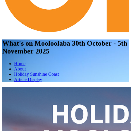
What's on Mooloolaba 30th October - 5th
November 2025
Home
About
Holiday Sunshine Coast
Article Display