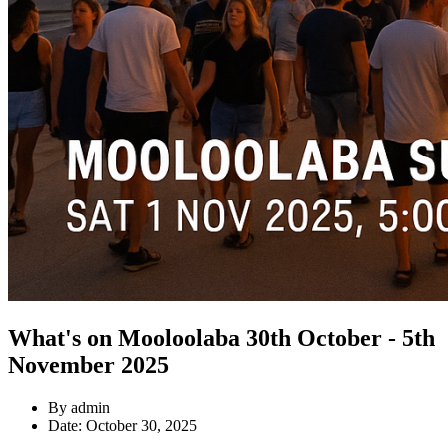
What's on Mooloolaba 30th October - 5th
November 2025
By admin
Date: October 30, 2025