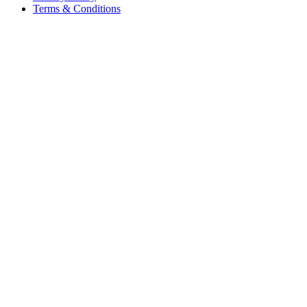
Terms & Conditions