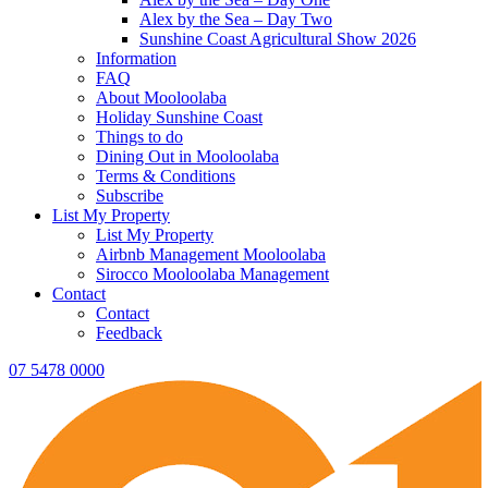
Alex by the Sea – Day Two
Sunshine Coast Agricultural Show 2026
Information
FAQ
About Mooloolaba
Holiday Sunshine Coast
Things to do
Dining Out in Mooloolaba
Terms & Conditions
Subscribe
List My Property
List My Property
Airbnb Management Mooloolaba
Sirocco Mooloolaba Management
Contact
Contact
Feedback
07 5478 0000