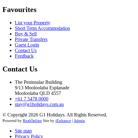
Favourites
List your Property
Short Term Accommodation
Buy & Sell
Private Transfers
Guest Login
Contact Us
Feedback
Contact Us
The Peninsular Building
9/13 Mooloolaba Esplanade
Mooloolaba QLD 4557
+61 7 5478 0000
stay@g1holidays.com.au
© Copyright 2026 G1 Holidays. All Rights Reserved.
Powered by
RealOnline
Site by
iEnhance
|
Admin
Site map
Privacy Policy