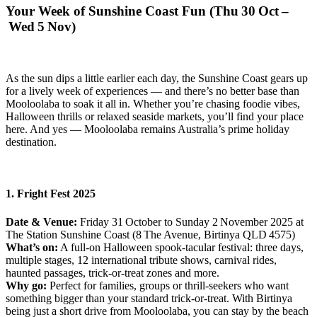
Your Week of Sunshine Coast Fun (Thu 30 Oct –
Wed 5 Nov)
As the sun dips a little earlier each day, the Sunshine Coast gears up
for a lively week of experiences — and there’s no better base than
Mooloolaba to soak it all in. Whether you’re chasing foodie vibes,
Halloween thrills or relaxed seaside markets, you’ll find your place
here. And yes — Mooloolaba remains Australia’s prime holiday
destination.
1. Fright Fest 2025
Date & Venue:
Friday 31 October to Sunday 2 November 2025 at
The Station Sunshine Coast (8 The Avenue, Birtinya QLD 4575)
What’s on:
A full‑on Halloween spook‑tacular festival: three days,
multiple stages, 12 international tribute shows, carnival rides,
haunted passages, trick‑or‑treat zones and more.
Why go:
Perfect for families, groups or thrill‑seekers who want
something bigger than your standard trick‑or‑treat. With Birtinya
being just a short drive from Mooloolaba, you can stay by the beach