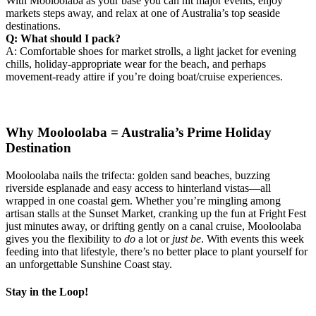
With Mooloolaba as your base you can hit major events, enjoy
markets steps away, and relax at one of Australia’s top seaside
destinations.
Q: What should I pack?
A: Comfortable shoes for market strolls, a light jacket for evening
chills, holiday‑appropriate wear for the beach, and perhaps
movement‑ready attire if you’re doing boat/cruise experiences.
Why Mooloolaba = Australia’s Prime Holiday
Destination
Mooloolaba nails the trifecta: golden sand beaches, buzzing
riverside esplanade and easy access to hinterland vistas—all
wrapped in one coastal gem. Whether you’re mingling among
artisan stalls at the Sunset Market, cranking up the fun at Fright Fest
just minutes away, or drifting gently on a canal cruise, Mooloolaba
gives you the flexibility to
do
a lot or
just be
. With events this week
feeding into that lifestyle, there’s no better place to plant yourself for
an unforgettable Sunshine Coast stay.
Stay in the Loop!