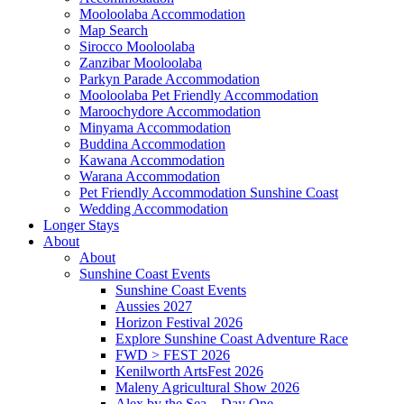
Mooloolaba Accommodation
Map Search
Sirocco Mooloolaba
Zanzibar Mooloolaba
Parkyn Parade Accommodation
Mooloolaba Pet Friendly Accommodation
Maroochydore Accommodation
Minyama Accommodation
Buddina Accommodation
Kawana Accommodation
Warana Accommodation
Pet Friendly Accommodation Sunshine Coast
Wedding Accommodation
Longer Stays
About
About
Sunshine Coast Events
Sunshine Coast Events
Aussies 2027
Horizon Festival 2026
Explore Sunshine Coast Adventure Race
FWD > FEST 2026
Kenilworth ArtsFest 2026
Maleny Agricultural Show 2026
Alex by the Sea – Day One